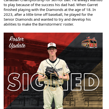
to play because of the success his dad had. When Garret 
finished playing with 
the Diamonds at the age of 18. In 
2023, after a little time off baseball, he played for the 
Senior Diamonds and wanted to try and develop his 
abilities to make the Barnstormers’ roster.