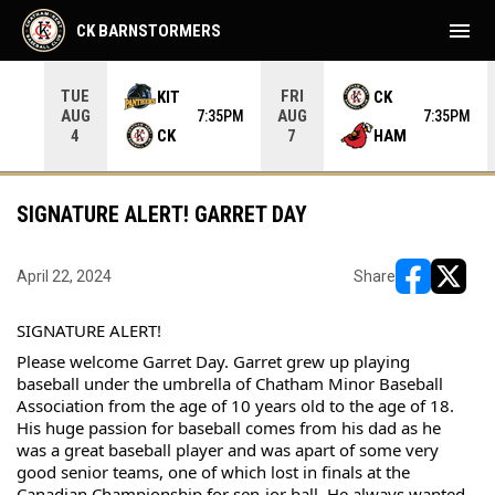
menu
CK BARNSTORMERS
TUE
FRI
KIT
CK
AUG
AUG
05PM
7:35PM
7:35PM
CK
HAM
4
7
SIGNATURE ALERT! GARRET DAY
April 22, 2024
Share
opens in ne
opens i
SIGNATURE ALERT!
Please welcome Garret Day. Garret grew up playing 
baseball under the umbrella of Chatham Minor Baseball 
Association from the age of 10 years old to the age of 18. 
His huge passion for baseball comes from his dad as he 
was a great baseball player and was apart of some very 
good senior teams, one of which lost in finals at the 
Canadian Championship for sen-ior ball. He always wanted 