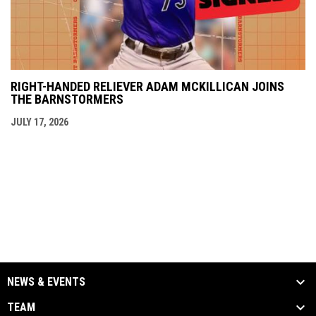
RIGHT-HANDED RELIEVER ADAM MCKILLICAN JOINS
THE BARNSTORMERS
JULY 17, 2026
NEWS & EVENTS
TEAM