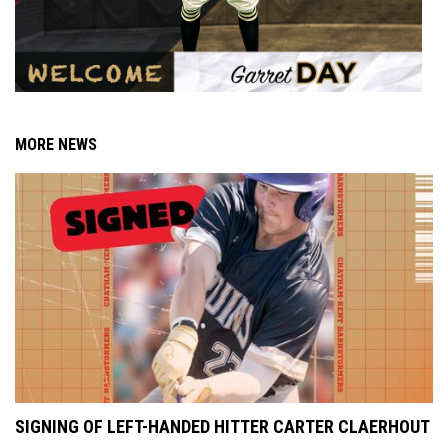
MORE NEWS
SIGNING OF LEFT-HANDED HITTER CARTER CLAERHOUT