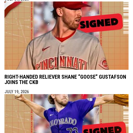
RIGHT-HANDED RELIEVER SHANE “GOOSE” GUSTAFSON
JOINS THE CKB
JULY 19, 2026