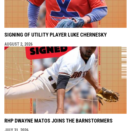
SIGNING OF UTILITY PLAYER LUKE CHERNESKY
AUGUST 2, 2026
RHP DWAYNE MATOS JOINS THE BARNSTORMERS
JULY 31, 2026