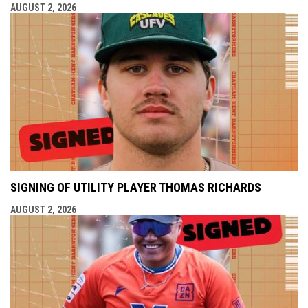
AUGUST 2, 2026
SIGNING OF UTILITY PLAYER THOMAS RICHARDS
AUGUST 2, 2026