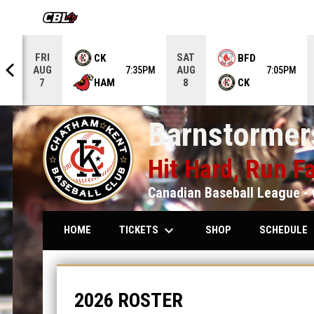
OPENS IN NEW WINDOW
FRI
SAT
CK
BFD
AUG
AUG
5PM
7:35PM
7:05PM
HAM
CK
7
8
Barnstormers
Hit Hard, Run Fa
Canadian Baseball League - 
keyboard_arrow_down
keybo
TICKETS
SCHEDULE
HOME
SHOP
Roster
2026 ROSTER