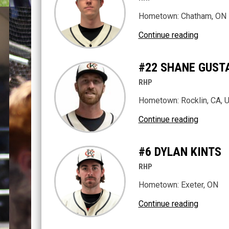
Hometown: Chatham, ON
Continue reading
#22 SHANE GUST
RHP
Hometown: Rocklin, CA, 
Continue reading
#6 DYLAN KINTS
RHP
Hometown: Exeter, ON
Continue reading