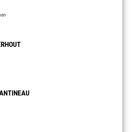
pan
ERHOUT
ANTINEAU