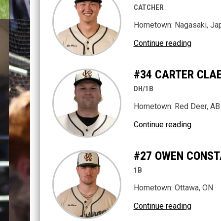
CATCHER
Hometown: Nagasaki, Ja
Continue reading
#34 CARTER CLA
DH/1B
Hometown: Red Deer, AB
Continue reading
#27 OWEN CONST
1B
Hometown: Ottawa, ON
Continue reading