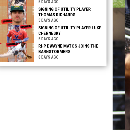
5 DAYS AGO
SIGNING OF UTILITY PLAYER
THOMAS RICHARDS
5 DAYS AGO
SIGNING OF UTILITY PLAYER LUKE
CHERNESKY
5 DAYS AGO
RHP DWAYNE MATOS JOINS THE
BARNSTORMERS
8 DAYS AGO