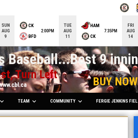
OPENS IN
O
SUN
TUE
FRI
CK
HAM
AUG
AUG
AUG
2:00PM
7:35PM
BFD
CK
9
11
14
 Baseball...Best 9 innin
st, Turn Left
BUY NOW
www.cbl.ca
ard_arrow_down
keyboard_arrow_down
keyboard_arrow_down
TEAM
COMMUNITY
FERGIE JENKINS FIE