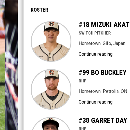
ROSTER
#18 MIZUKI AKA
SWITCH PITCHER
Hometown: Gifo, Japan
Continue reading
#99 BO BUCKLEY
RHP
Hometown: Petrolia, ON
Continue reading
#38 GARRET DAY
RHP