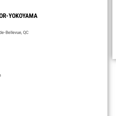
NNOR-YOKOYAMA
de-Bellevue, QC
n