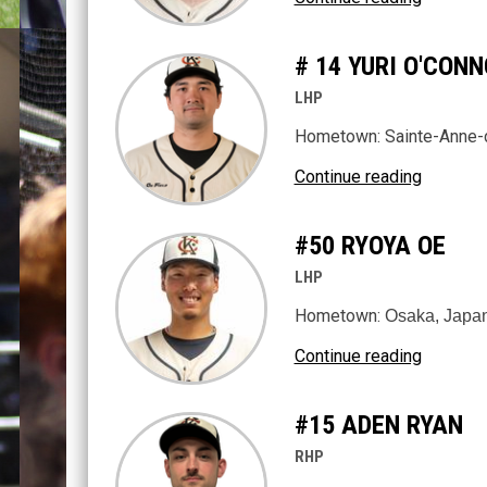
# 14 YURI O'CO
LHP
Hometown: Sainte-Anne-
Continue reading
#50 RYOYA OE
LHP
Hometown:
Osaka, Japa
Continue reading
#15 ADEN RYAN
RHP