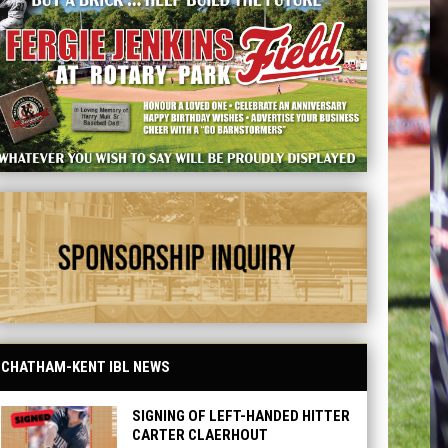
d - Sponsorship
CHATHAM-KENT IBL NEWS
SIGNING OF LEFT-HANDED HITTER
CARTER CLAERHOUT