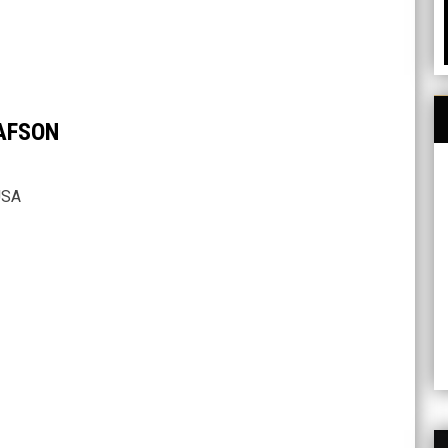
AFSON
USA
H