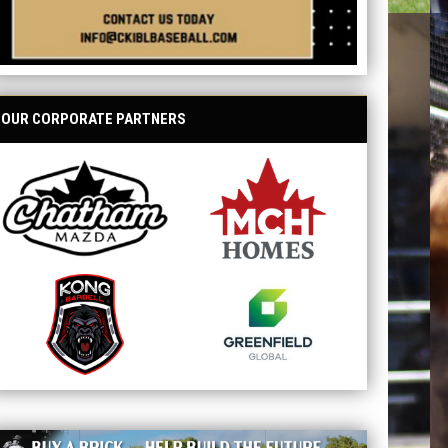
OUR CORPORATE PARTNERS
opens in new window
opens in new window
opens in new window
opens in new window
ave your name at the ballpark