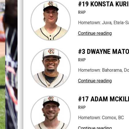
#19 KONSTA KUR
RHP
Hometown: Juva, Etela-Sa
Continue reading
#3 DWAYNE MAT
RHP
Hometown: Bahorama, Do
Continue reading
#17 ADAM MCKIL
RHP
Hometown: Comox, BC
Continue reading