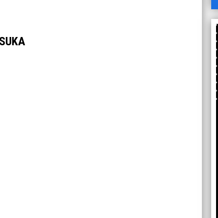
A
TSUKA