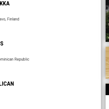
IKKA
vo, Finland
OS
A
minican Republic
LICAN