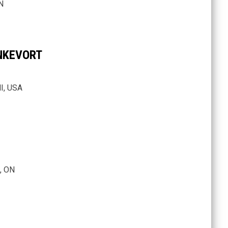
N
NKEVORT
I, USA
, ON