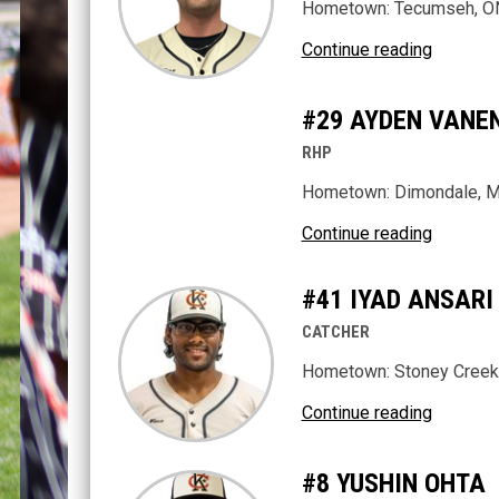
Hometown: Tecumseh, O
Continue reading
#29 AYDEN VANE
RHP
Hometown: Dimondale, M
Continue reading
#41 IYAD ANSARI
CATCHER
Hometown: Stoney Creek
Continue reading
#8 YUSHIN OHTA