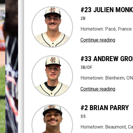
#23 JULIEN MON
2B
Hometown:
Pacé
, France
Continue reading
#33 ANDREW GRO
3B/OF
Hometown: Blenheim, ON
Continue reading
#2 BRIAN PARRY
SS
Hometown: Beaumont, Cal