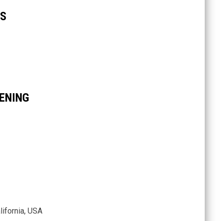
KS
ENING
ifornia, USA