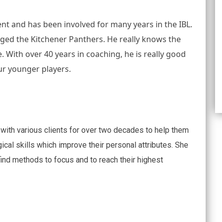
nt and has been involved for many years in the IBL. 
ged the Kitchener Panthers. He really knows the 
. With over 40 years in coaching, he is really good 
ur younger players.
with various clients for over two decades to help them
ical skills which improve their personal attributes. She
 find methods to focus and to reach their highest