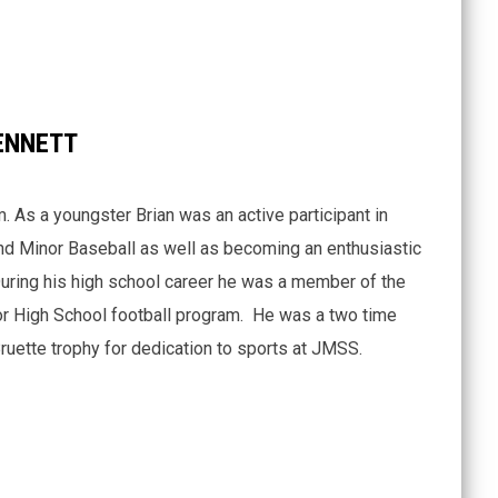
ENNETT
. As a youngster Brian was an active participant in
d Minor Baseball as well as becoming an enthusiastic
During his high school career he was a member of the
r High School football program. He was a two time
ruette trophy for dedication to sports at JMSS.