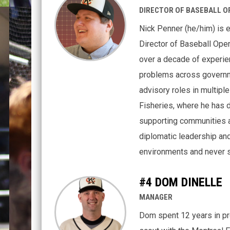
DIRECTOR OF BASEBALL O
Nick Penner (he/him) is 
Director of Baseball Oper
over a decade of experie
problems across governm
advisory roles in multiple
Fisheries, where he has 
supporting communities a
diplomatic leadership and
environments and never s
#4 DOM DINELLE
MANAGER
Dom spent 12 years in pro