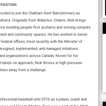
PERATIONS
excited to join the Chatham-Kent Barnstormers as
ations. Originally from Waterloo, Ontario, Nick brings
nce building people-first systems and solving complex
ent and community spaces. He has worked in senior
 federal offices, most recently with the Minister of
designed, implemented, and managed initiatives
nd organizations across Canada. Known for his
 hands-on approach, Nick thrives in high-pressure
hies away from a challenge.
fessional baseball until 2016 as a player, coach and
H