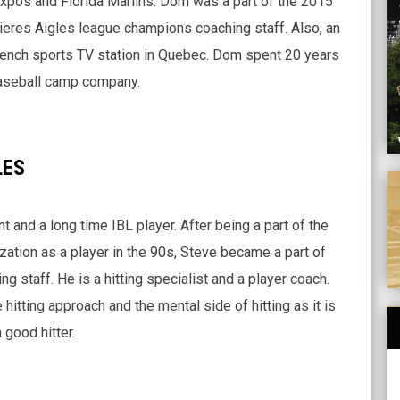
Expos and Florida Marlins. Dom was a part of the 2015
eres Aigles league champions coaching staff. Also, an
ench sports TV station in Quebec. Dom spent 20 years
baseball camp company.
LES
A
 and a long time IBL player. After being a part of the
zation as a player in the 90s, Steve became a part of
g staff. He is a hitting specialist and a player coach.
hitting approach and the mental side of hitting as it is
good hitter.