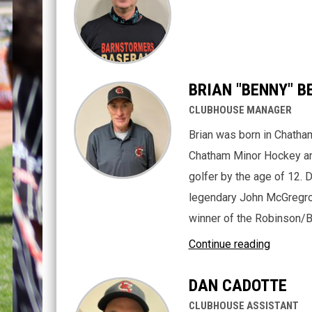
BRIAN "BENNY" B
CLUBHOUSE MANAGER
Brian was born in Chatham
Chatham Minor Hockey an
golfer by the age of 12. 
legendary John McGregro
winner of the Robinson/B
Continue reading
DAN CADOTTE
CLUBHOUSE ASSISTANT