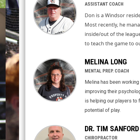
ASSISTANT COACH
Don is a Windsor reside
Most recently, he mana
inside/out of the league
to teach the game to o
MELINA LONG
MENTAL PREP. COACH
Melina has been working 
improving their psycholog
is helping our players to
potential of play.
DR. TIM SANFORD
CHIROPRACTOR