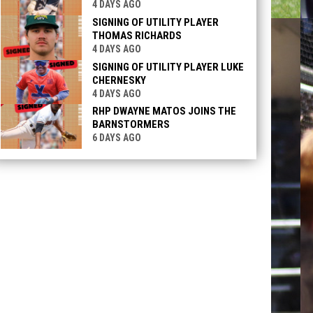
4 DAYS AGO
SIGNING OF UTILITY PLAYER
THOMAS RICHARDS
4 DAYS AGO
SIGNING OF UTILITY PLAYER LUKE
CHERNESKY
4 DAYS AGO
RHP DWAYNE MATOS JOINS THE
BARNSTORMERS
6 DAYS AGO