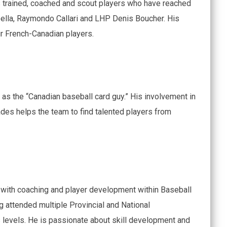
 trained, coached and scout players who have reached
ella, Raymondo Callari and LHP Denis Boucher. His
r French-Canadian players.
 as the “Canadian baseball card guy.” His involvement in
des helps the team to find talented players from
with coaching and player development within Baseball
g attended multiple Provincial and National
 levels. He is passionate about skill development and