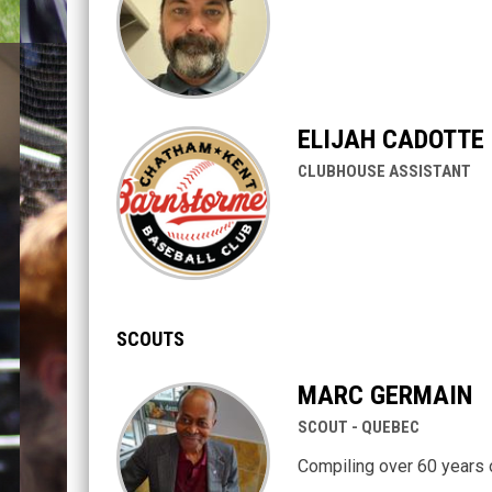
ELIJAH CADOTTE
CLUBHOUSE ASSISTANT
SCOUTS
MARC GERMAIN
SCOUT - QUEBEC
Compiling over 60 years 