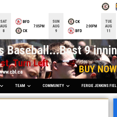
OPENS IN
O
SAT
SUN
TUE
BFD
CK
AUG
AUG
AUG
7:05PM
2:00PM
CK
BFD
8
9
11
 Baseball...Best 9 innin
st, Turn Left
BUY NOW
www.cbl.ca
ard_arrow_down
keyboard_arrow_down
keyboard_arrow_down
TEAM
COMMUNITY
FERGIE JENKINS FIE