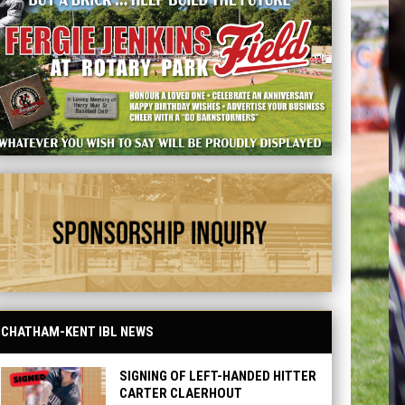
d - Sponsorship
CHATHAM-KENT IBL NEWS
SIGNING OF LEFT-HANDED HITTER
CARTER CLAERHOUT