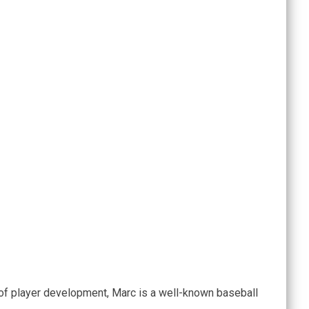
of player development, Marc is a well-known baseball