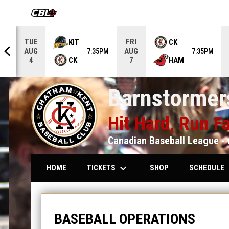
OPENS IN NEW WINDOW
TUE
FRI
KIT
CK
AUG
AUG
5PM
7:35PM
7:35PM
CK
HAM
4
7
Barnstormers
Hit Hard, Run Fa
Canadian Baseball League - 
keyboard_arrow_down
keybo
TICKETS
SCHEDULE
HOME
SHOP
Baseball Operations
BASEBALL OPERATIONS