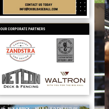
OUR CORPORATE PARTNERS
opens in new window
opens in new window
opens in new window
opens in new window
ave your name at the ballpark