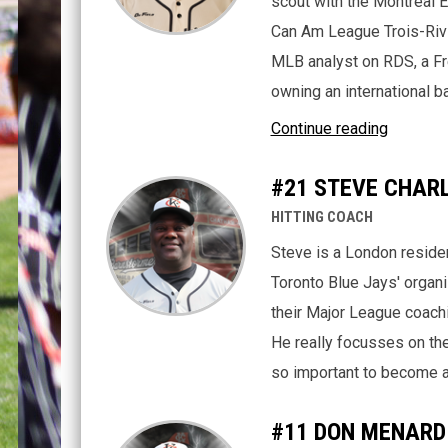
scout with the Montreal 
Can Am League Trois-Rivi
MLB analyst on RDS, a Fr
owning an international 
Continue reading
#21 STEVE CHAR
HITTING COACH
Steve is a London resident
Toronto Blue Jays' organi
their Major League coachin
He really focusses on the 
so important to become a 
#11 DON MENARD