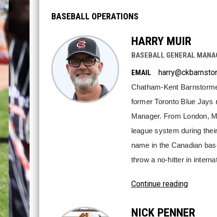
BASEBALL OPERATIONS
HARRY MUIR
BASEBALL GENERAL MANAG
harry@ckbarnsto
EMAIL
Chatham-Kent Barnstormers'
former Toronto Blue Jays m
Manager. From London, Mui
league system during their 
name in the Canadian base
throw a no-hitter in interna
Continue reading
NICK PENNER