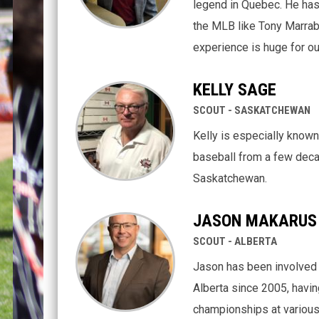
legend in Quebec. He has
the MLB like Tony Marrab
experience is huge for ou
KELLY SAGE
SCOUT - SASKATCHEWAN
Kelly is especially known
baseball from a few deca
Saskatchewan.
JASON MAKARUS
SCOUT - ALBERTA
Jason has been involved 
Alberta since 2005, havin
championships at various