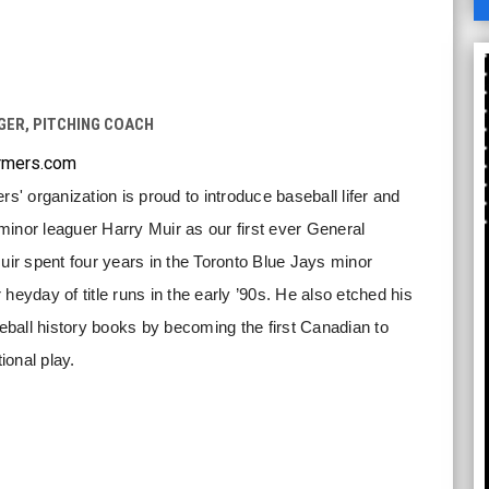
A
ER, PITCHING COACH
rmers.com
 organization is proud to introduce baseball lifer and
inor leaguer Harry Muir as our first ever General
r spent four years in the Toronto Blue Jays minor
heyday of title runs in the early ’90s. He also etched his
ball history books by becoming the first Canadian to
tional play.