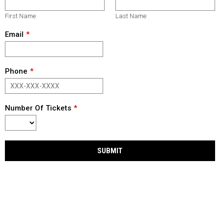
First Name
Last Name
Email
Phone
Number Of Tickets
SUBMIT