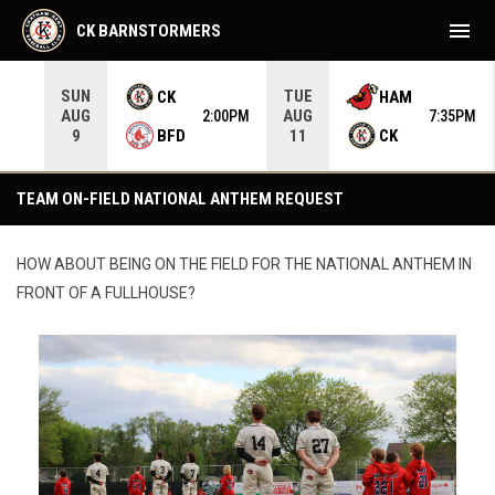
menu
CK BARNSTORMERS
SUN
TUE
CK
HAM
AUG
AUG
05PM
2:00PM
7:35PM
BFD
CK
9
11
Team On-Field National Anthem request
TEAM ON-FIELD NATIONAL ANTHEM REQUEST
HOW ABOUT BEING ON THE FIELD FOR THE NATIONAL ANTHEM IN
FRONT OF A FULLHOUSE?