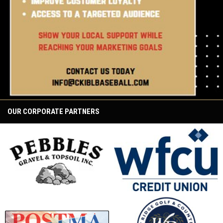
OUR CORPORATE PARTNERS
opens in new window
opens in new window