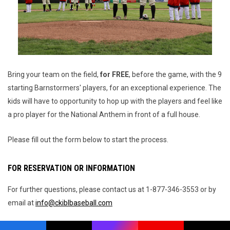
Bring your team on the field,
for FREE
, before the game, with the 9
starting Barnstormers' players, for an exceptional experience. The
kids will have to opportunity to hop up with the players and feel like
a pro player for the National Anthem in front of a full house.
Please fill out the form below to start the process.
FOR RESERVATION OR INFORMATION
For further questions, please contact us at 1-877-346-3553 or by
email at
info@ckiblbaseball.com