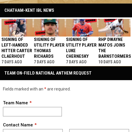
CHATHAM-KENT IBL NEWS
SIGNING OF
SIGNING OF
SIGNING OF
RHP DWAYNE
LEFT-HANDED
UTILITY PLAYER
UTILITY PLAYER
MATOS JOINS
HITTER CARTER
THOMAS
LUKE
THE
CLAERHOUT
RICHARDS
CHERNESKY
BARNSTORMERS
7 DAYS AGO
7 DAYS AGO
7 DAYS AGO
10 DAYS AGO
TEAM ON-FIELD NATIONAL ANTHEM REQUEST
Fields marked with an
*
are required.
Team Name
Contact Name