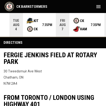
menu
CK BARNSTORMERS
TUE
FRI
KIT
CK
AUG
AUG
05PM
7:35PM
7:35PM
CK
HAM
4
7
Directions
DIRECTIONS
FERGIE JENKINS FIELD AT ROTARY
PARK
30 Tweedsmuir Ave West
Chatham, ON
N7M 2A4
FROM TORONTO / LONDON USING
HIGHWAY 401