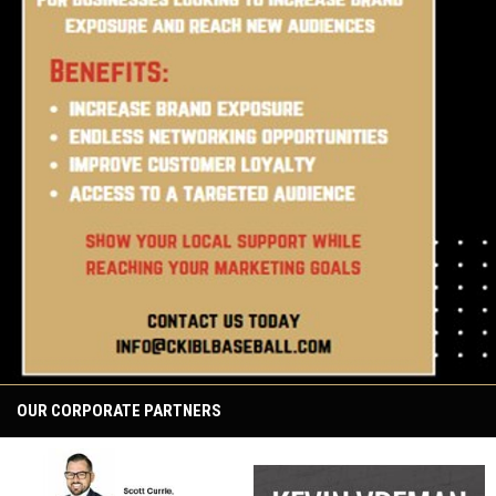
OUR CORPORATE PARTNERS