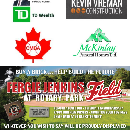
opens in new window
opens in new window
opens in new window
opens in new window
Have your name at the ballpark