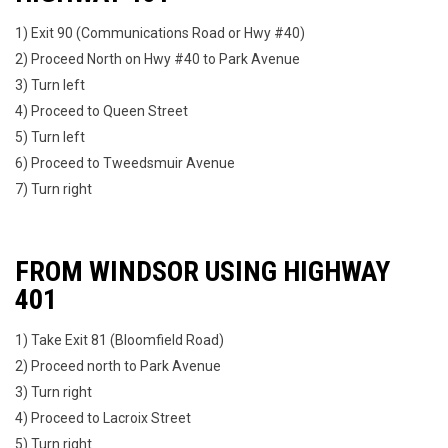
1) Exit 90 (Communications Road or Hwy #40)
2) Proceed North on Hwy #40 to Park Avenue
3) Turn left
4) Proceed to Queen Street
5) Turn left
6) Proceed to Tweedsmuir Avenue
7) Turn right
FROM WINDSOR USING HIGHWAY
401
1) Take Exit 81 (Bloomfield Road)
2) Proceed north to Park Avenue
3) Turn right
4) Proceed to Lacroix Street
5) Turn right