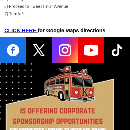
6) Proceed to Tweedsmuir Avenue
7) Turn left
CLICK HERE
for Google Maps directions
opens in new window
opens in new window
opens in new window
opens in new wind
opens
Ad