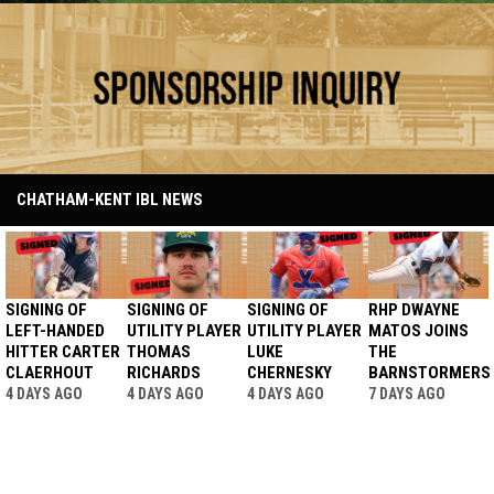
Ad - Sponsorship
CHATHAM-KENT IBL NEWS
SIGNING OF
SIGNING OF
SIGNING OF
RHP DWAYNE
LEFT-HANDED
UTILITY PLAYER
UTILITY PLAYER
MATOS JOINS
HITTER CARTER
THOMAS
LUKE
THE
CLAERHOUT
RICHARDS
CHERNESKY
BARNSTORMERS
4 DAYS AGO
4 DAYS AGO
4 DAYS AGO
7 DAYS AGO