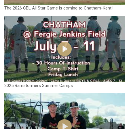
The 2026 CBL All Star Game is coming to Chatham-Kent!
2025 Barnstormers Summer Camps