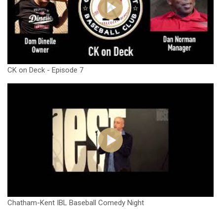
CK on Deck - Episode 7
Chatham-Kent IBL Baseball Comedy Night