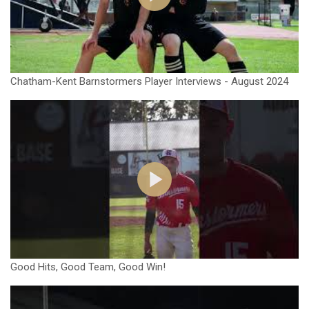
Chatham-Kent Barnstormers Player Interviews - August 2024
Good Hits, Good Team, Good Win!