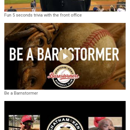
Fun 5 seconds trivia with the front office
Be a Barnstormer