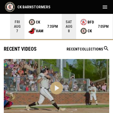
menu
CK BARNSTORMERS
FRI
SAT
CK
BFD
AUG
AUG
35PM
7:35PM
7:05PM
HAM
CK
7
8
search
RECENT VIDEOS
RECENT
COLLECTIONS