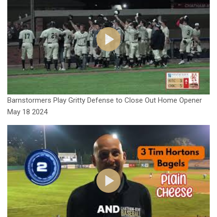
Barnstormers Play Gritty Defense to Close Out Home Opener
May 18 2024