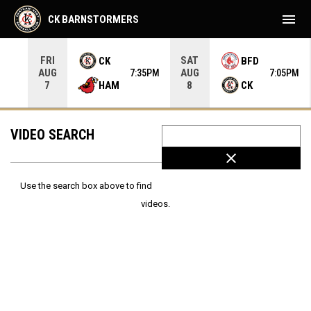
menu
CK BARNSTORMERS
FRI
SAT
CK
BFD
AUG
AUG
35PM
7:35PM
7:05PM
HAM
CK
7
8
VIDEO SEARCH
close
Use the search box above to find
videos.