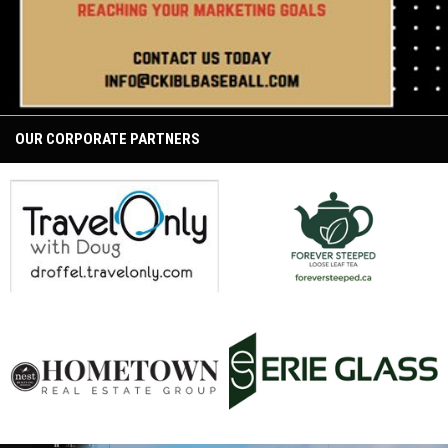
OUR CORPORATE PARTNERS
opens in new window
opens in new window
opens in new window
opens in new window