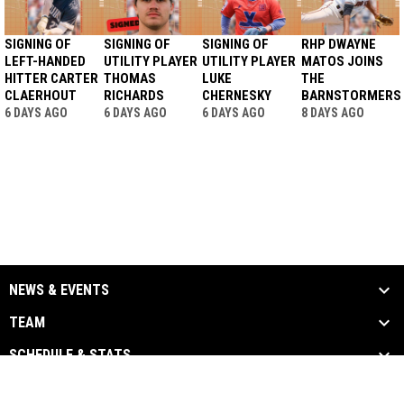
SIGNING OF
SIGNING OF
SIGNING OF
RHP DWAYNE
LEFT-HANDED
UTILITY PLAYER
UTILITY PLAYER
MATOS JOINS
HITTER CARTER
THOMAS
LUKE
THE
CLAERHOUT
RICHARDS
CHERNESKY
BARNSTORMERS
6 DAYS AGO
6 DAYS AGO
6 DAYS AGO
8 DAYS AGO
NEWS & EVENTS
TEAM
SCHEDULE & STATS
MEDIA