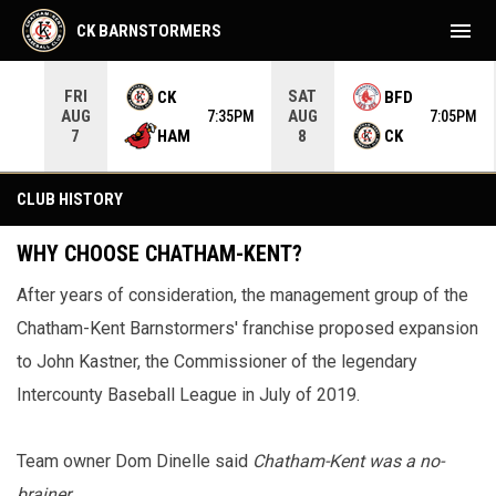
menu
CK BARNSTORMERS
FRI
SAT
CK
BFD
AUG
AUG
35PM
7:35PM
7:05PM
HAM
CK
7
8
Club History
CLUB HISTORY
WHY CHOOSE CHATHAM-KENT?
After years of consideration, the management group of the
Chatham-Kent Barnstormers' franchise proposed expansion
to John Kastner, the Commissioner of the legendary
Intercounty Baseball League in July of 2019.
Team owner Dom Dinelle said
Chatham-Kent was a no-
brainer
.