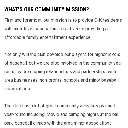
WHAT’S OUR COMMUNITY MISSION?
First and foremost, our mission is to provide C-K residents
with high-level baseball in a great venue providing an
affordable family entertainment experience.
Not only will the club develop our players for higher levels
of baseball, but we are also involved in the community year-
round by developing relationships and partnerships with
area businesses, non-profits, schools and minor baseball
associations.
The club has a lot of great community activities planned
year-round including: Movie and camping nights at the ball
park, baseball clinics with the area minor associations,