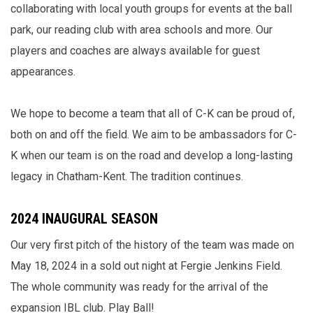
collaborating with local youth groups for events at the ball
park, our reading club with area schools and more. Our
players and coaches are always available for guest
appearances.
We hope to become a team that all of C-K can be proud of,
both on and off the field. We aim to be ambassadors for C-
K when our team is on the road and develop a long-lasting
legacy in Chatham-Kent. The tradition continues.
2024 INAUGURAL SEASON
Our very first pitch of the history of the team was made on
May 18, 2024 in a sold out night at Fergie Jenkins Field.
The whole community was ready for the arrival of the
expansion IBL club. Play Ball!