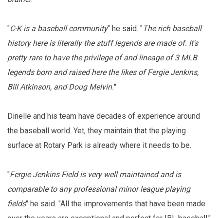
"
C-K is a baseball community
" he said. "
The rich baseball
history here is literally the stuff legends are made of. It's
pretty rare to have the privilege of and lineage of 3 MLB
legends born and raised here the likes of Fergie Jenkins,
Bill Atkinson, and Doug Melvin.
"
Dinelle and his team have decades of experience around
the baseball world. Yet, they maintain that the playing
surface at Rotary Park is already where it needs to be.
"
Fergie Jenkins Field is very well maintained and is
comparable to any professional minor league playing
fields
" he said. "All the improvements that have been made