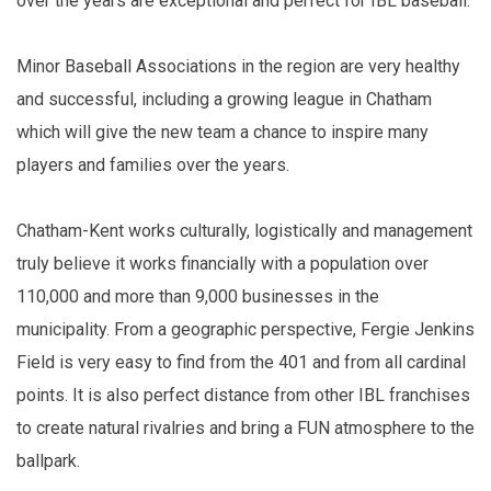
over the years are exceptional and perfect for IBL baseball."
Minor Baseball Associations in the region are very healthy
and successful, including a growing league in Chatham
which will give the new team a chance to inspire many
players and families over the years.
Chatham-Kent works culturally, logistically and management
truly believe it works financially with a population over
110,000 and more than 9,000 businesses in the
municipality. From a geographic perspective, Fergie Jenkins
Field is very easy to find from the 401 and from all cardinal
points. It is also perfect distance from other IBL franchises
to create natural rivalries and bring a FUN atmosphere to the
ballpark.