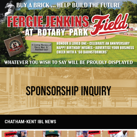
Have your name at the ballpark
Ad - Sponsorship
CHATHAM-KENT IBL NEWS