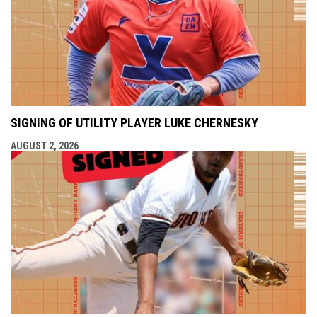
SIGNING OF UTILITY PLAYER LUKE CHERNESKY
AUGUST 2, 2026