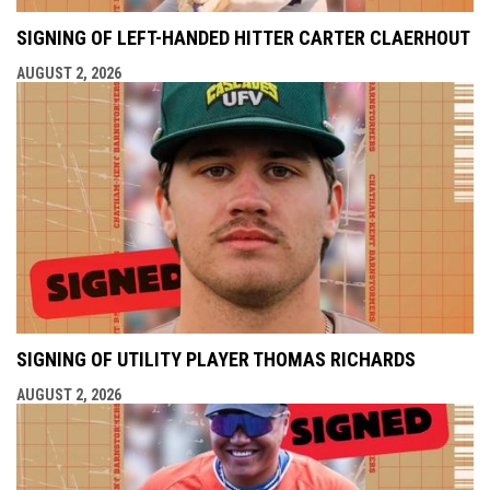
SIGNING OF LEFT-HANDED HITTER CARTER CLAERHOUT
AUGUST 2, 2026
SIGNING OF UTILITY PLAYER THOMAS RICHARDS
AUGUST 2, 2026