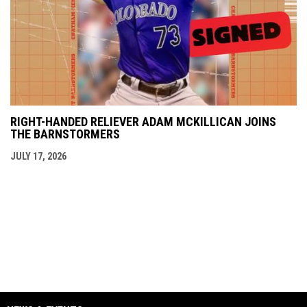
RIGHT-HANDED RELIEVER ADAM MCKILLICAN JOINS
THE BARNSTORMERS
JULY 17, 2026