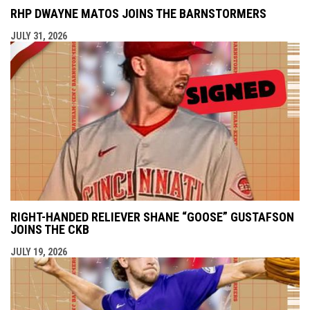
RHP DWAYNE MATOS JOINS THE BARNSTORMERS
JULY 31, 2026
RIGHT-HANDED RELIEVER SHANE “GOOSE” GUSTAFSON
JOINS THE CKB
JULY 19, 2026