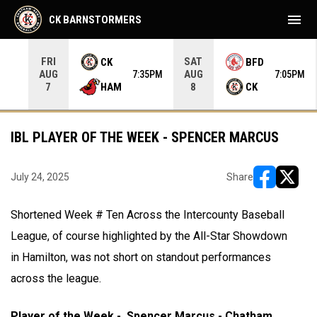
menu
CK BARNSTORMERS
FRI
SAT
CK
BFD
AUG
AUG
35PM
7:35PM
7:05PM
HAM
CK
7
8
IBL PLAYER OF THE WEEK - SPENCER MARCUS
July 24, 2025
Share
opens in ne
opens i
Shortened Week # Ten Across the Intercounty Baseball
League, of course highlighted by the All-Star Showdown
in Hamilton, was not short on standout performances
across the league.
Player of the Week - Spencer Marcus - Chatham