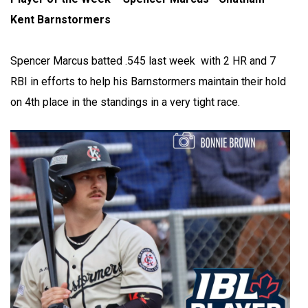
Kent Barnstormers
Spencer Marcus batted .545 last week with 2 HR and 7
RBI in efforts to help his Barnstormers maintain their hold
on 4th place in the standings in a very tight race.