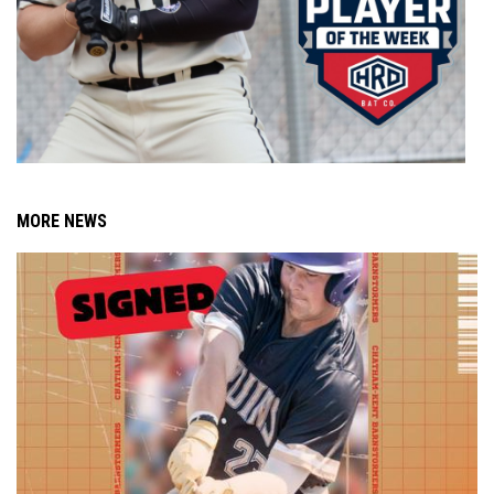
MORE NEWS