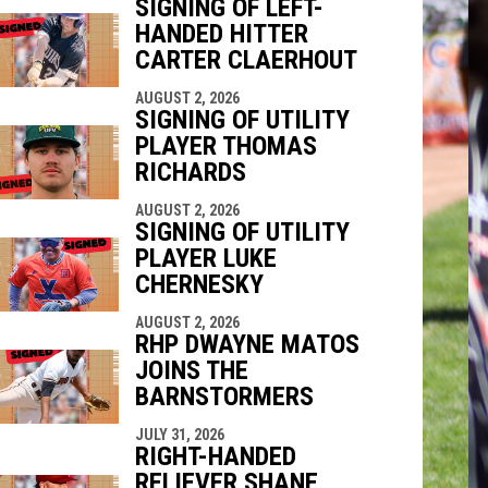
SIGNING OF LEFT-
HANDED HITTER
indow
ew window
CARTER CLAERHOUT
AUGUST 2, 2026
SIGNING OF UTILITY
PLAYER THOMAS
RICHARDS
AUGUST 2, 2026
SIGNING OF UTILITY
PLAYER LUKE
CHERNESKY
AUGUST 2, 2026
RHP DWAYNE MATOS
JOINS THE
BARNSTORMERS
JULY 31, 2026
RIGHT-HANDED
RELIEVER SHANE