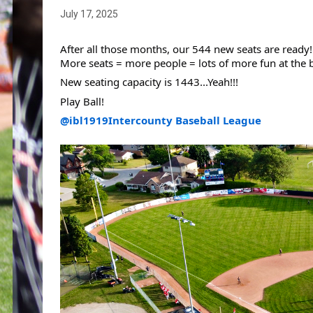
July 17, 2025
After all those months, our 544 new seats are ready!
More seats = more people = lots of more fun at the b
New seating capacity is 1443...Yeah!!!
Play Ball!
@ibl1919
Intercounty Baseball League