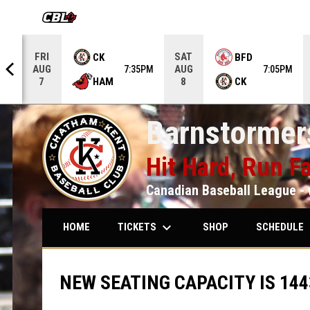
OPENS IN NEW WINDOW
FRI
SAT
CK
BFD
AUG
AUG
5PM
7:35PM
7:05PM
HAM
CK
7
8
Barnstormers
Hit Hard, Run Fa
Canadian Baseball League - 
keyboard_arrow_down
keybo
TICKETS
SCHEDULE
HOME
SHOP
NEW SEATING CAPACITY IS 144