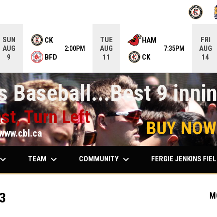
OPENS IN
O
SUN
TUE
FRI
CK
HAM
AUG
AUG
AUG
2:00PM
7:35PM
BFD
CK
9
11
14
 Baseball...Best 9 innin
st, Turn Left
BUY NOW
www.cbl.ca
ard_arrow_down
keyboard_arrow_down
keyboard_arrow_down
TEAM
COMMUNITY
FERGIE JENKINS FIE
3
M