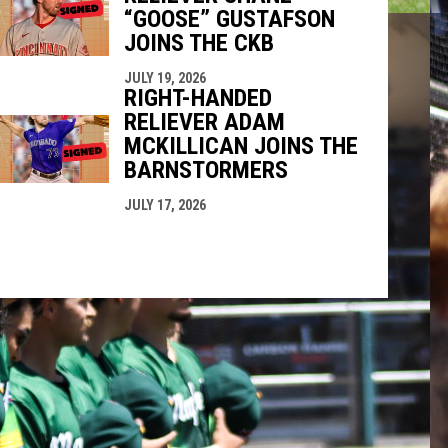
“GOOSE” GUSTAFSON
JOINS THE CKB
JULY 19, 2026
RIGHT-HANDED
RELIEVER ADAM
MCKILLICAN JOINS THE
BARNSTORMERS
JULY 17, 2026