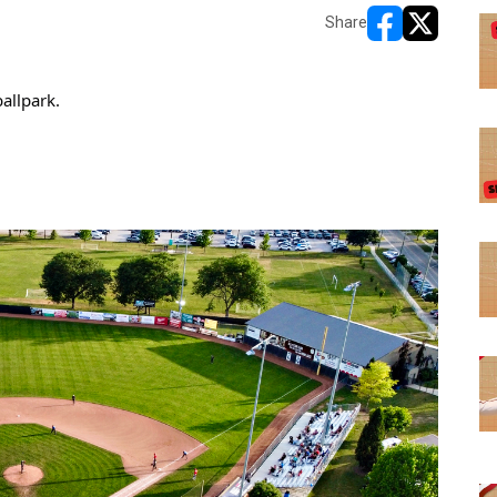
Share
opens in new w
opens in n
allpark.