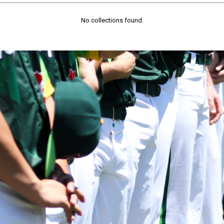
No collections found.