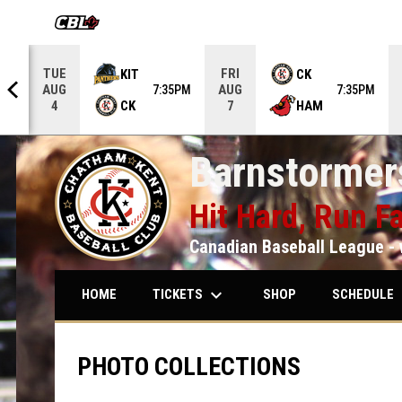
OPENS IN NEW WINDOW
TUE
FRI
KIT
CK
AUG
AUG
5PM
7:35PM
7:35PM
CK
HAM
4
7
Barnstormers
Hit Hard, Run Fa
Canadian Baseball League - 
keyboard_arrow_down
keybo
TICKETS
SCHEDULE
HOME
SHOP
PHOTO COLLECTIONS