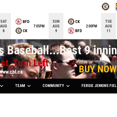
OPENS IN
O
SAT
SUN
TUE
BFD
CK
AUG
AUG
AUG
7:05PM
2:00PM
CK
BFD
8
9
11
 Baseball...Best 9 innin
st, Turn Left
BUY NOW
www.cbl.ca
ard_arrow_down
keyboard_arrow_down
keyboard_arrow_down
TEAM
COMMUNITY
FERGIE JENKINS FIE