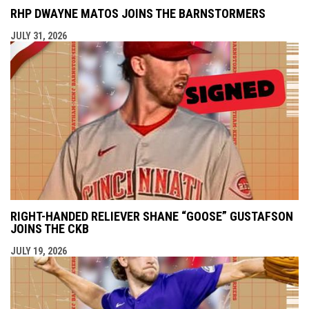
RHP DWAYNE MATOS JOINS THE BARNSTORMERS
JULY 31, 2026
RIGHT-HANDED RELIEVER SHANE “GOOSE” GUSTAFSON
JOINS THE CKB
JULY 19, 2026