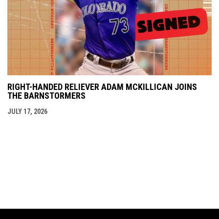
RIGHT-HANDED RELIEVER ADAM MCKILLICAN JOINS
THE BARNSTORMERS
JULY 17, 2026