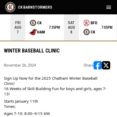
menu
CK BARNSTORMERS
FRI
SAT
CK
BFD
AUG
AUG
35PM
7:35PM
7:05PM
HAM
CK
7
8
WINTER BASEBALL CLINIC
November 26, 2024
Share
opens in ne
opens i
Sign Up Now for the 2025 Chatham Winter Baseball 
Clinic! 
16 Weeks of Skill-Building Fun for boys and girls, ages 7-
13!
Starts January 11th
Times:
Ages 7-10: 8:00–9:15 AM