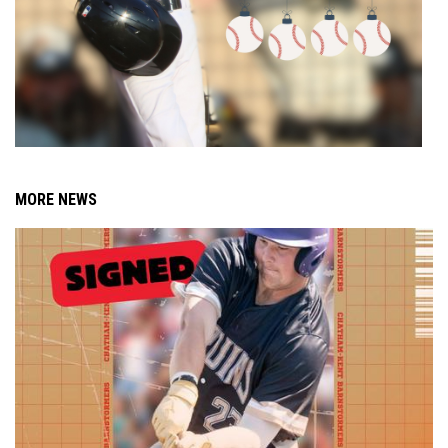
MORE NEWS