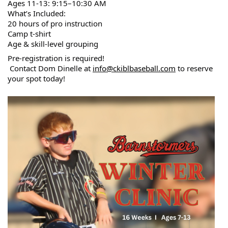
Ages 11-13: 9:15–10:30 AM
What’s Included:
20 hours of pro instruction
Camp t-shirt
Age & skill-level grouping
Pre-registration is required!
 Contact Dom Dinelle at 
info@ckiblbaseball.com
 to reserve 
your spot today!