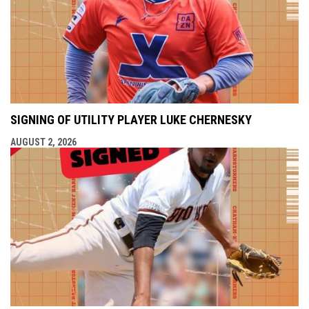
SIGNING OF UTILITY PLAYER LUKE CHERNESKY
AUGUST 2, 2026