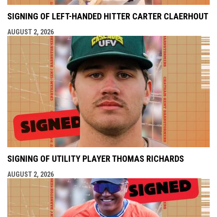
SIGNING OF LEFT-HANDED HITTER CARTER CLAERHOUT
AUGUST 2, 2026
SIGNING OF UTILITY PLAYER THOMAS RICHARDS
AUGUST 2, 2026