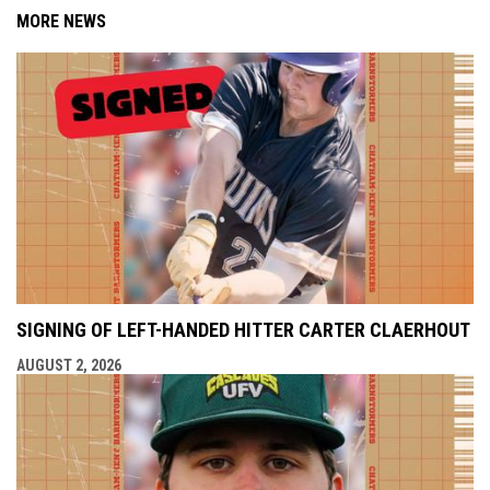
MORE NEWS
SIGNING OF LEFT-HANDED HITTER CARTER CLAERHOUT
AUGUST 2, 2026