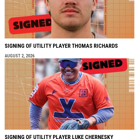
SIGNING OF UTILITY PLAYER THOMAS RICHARDS
AUGUST 2, 2026
SIGNING OF UTILITY PLAYER LUKE CHERNESKY