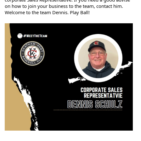
on how to join your business to the team, contact him. 
Welcome 
to the team Dennis. Play Ball!