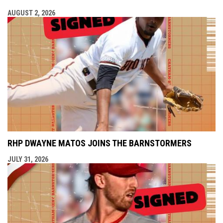
AUGUST 2, 2026
RHP DWAYNE MATOS JOINS THE BARNSTORMERS
JULY 31, 2026