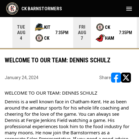
menu
CK BARNSTORMERS
TUE
FRI
KIT
CK
AUG
AUG
05PM
7:35PM
7:35PM
CK
HAM
4
7
WELCOME TO OUR TEAM: DENNIS SCHULZ
January 24, 2024
Share
opens in ne
opens i
WELCOME TO OUR TEAM: DENNIS SCHULZ
Dennis is a well known face in Chatham-Kent. He as been 
around the amateur sports for his whole life coaching and 
cheering for the love of the game. You can always see 
Dennis at Fergie Jenkins Field watching a game. His 
professional experiences took him to the food industry for 
many moons. He now join the Barnstormers as a 
corporate Sales Representative. If you need a good advise 