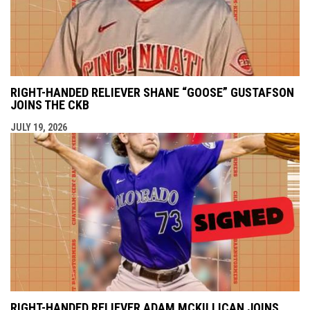
RIGHT-HANDED RELIEVER SHANE “GOOSE” GUSTAFSON
JOINS THE CKB
JULY 19, 2026
RIGHT-HANDED RELIEVER ADAM MCKILLICAN JOINS