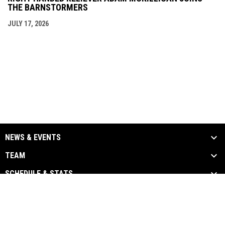
THE BARNSTORMERS
JULY 17, 2026
NEWS & EVENTS
TEAM
SCHEDULE & STATS
MEDIA
SPONSORS