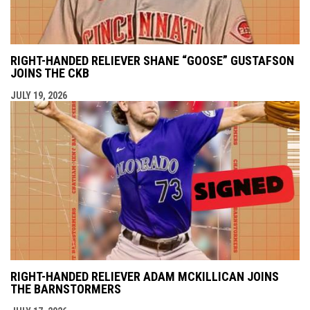
RIGHT-HANDED RELIEVER SHANE “GOOSE” GUSTAFSON
JOINS THE CKB
JULY 19, 2026
RIGHT-HANDED RELIEVER ADAM MCKILLICAN JOINS
THE BARNSTORMERS