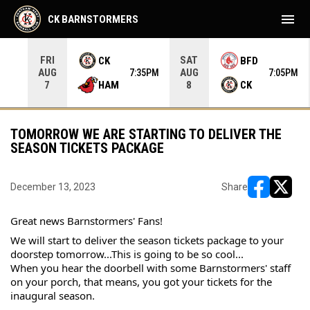
menu
CK BARNSTORMERS
FRI
SAT
CK
BFD
AUG
AUG
35PM
7:35PM
7:05PM
HAM
CK
7
8
TOMORROW WE ARE STARTING TO DELIVER THE
SEASON TICKETS PACKAGE
December 13, 2023
Share
opens in ne
opens i
Great news Barnstormers' Fans!
We will start to deliver the season tickets package to your 
doorstep tomorrow...This is going to be so cool...
When you hear the doorbell with some Barnstormers' staff 
on your porch, that means, you got your tickets for the 
inaugural season.