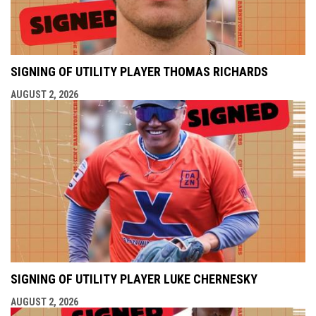
SIGNING OF UTILITY PLAYER THOMAS RICHARDS
AUGUST 2, 2026
SIGNING OF UTILITY PLAYER LUKE CHERNESKY
AUGUST 2, 2026