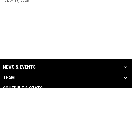
JULY 17, 2026
NEWS & EVENTS
TEAM
SCHEDULE & STATS
MEDIA
SPONSORS
Admin
Copyright © 2026 Chatham-Kent
opens in new window
Login
Barnstormers