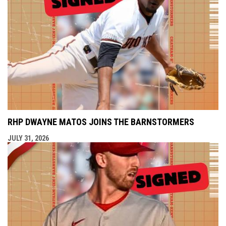
RHP DWAYNE MATOS JOINS THE BARNSTORMERS
JULY 31, 2026