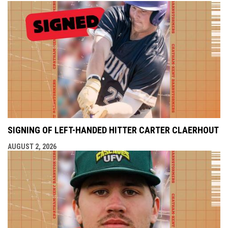
SIGNING OF LEFT-HANDED HITTER CARTER CLAERHOUT
AUGUST 2, 2026