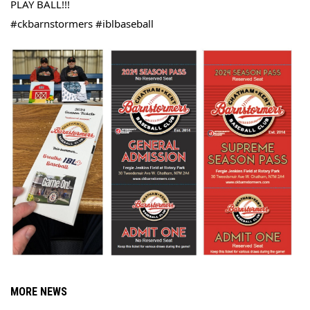
PLAY 
BALL!!!
#ckbarnstormers #iblbaseball
MORE NEWS