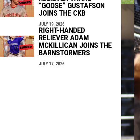
“GOOSE” GUSTAFSON
JOINS THE CKB
JULY 19, 2026
RIGHT-HANDED
RELIEVER ADAM
MCKILLICAN JOINS THE
BARNSTORMERS
JULY 17, 2026