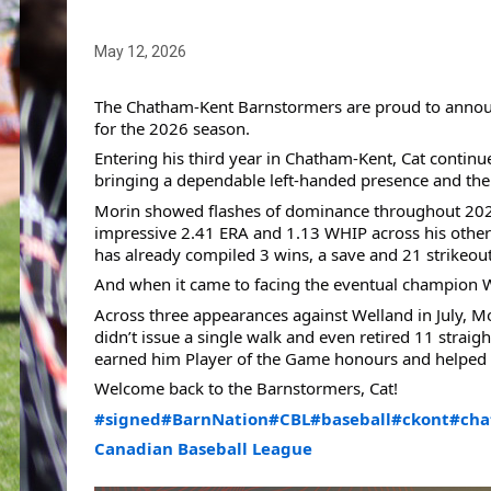
May 12, 2026
The Chatham-Kent Barnstormers are proud to announce
for the 2026 season.
Entering his third year in Chatham-Kent, Cat continu
bringing a dependable left-handed presence and the a
Morin showed flashes of dominance throughout 2025 a
impressive 2.41 ERA and 1.13 WHIP across his other 
has already compiled 3 wins, a save and 21 strikeout
And when it came to facing the eventual champion We
Across three appearances against Welland in July, Mor
didn’t issue a single walk and even retired 11 straig
earned him Player of the Game honours and helped pr
Welcome back to the Barnstormers, Cat!
#signed
#BarnNation
#CBL
#baseball
#ckont
#cha
Canadian Baseball League