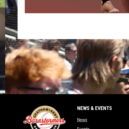
NEWS & EVENTS
opens in new window
News