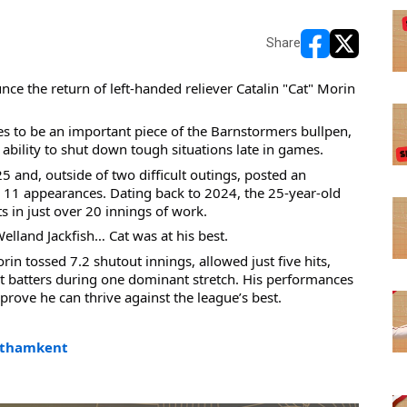
Share
opens in new w
opens in n
 the return of left-handed reliever Catalin "Cat" Morin 
es to be an important piece of the Barnstormers bullpen, 
bility to shut down tough situations late in games.
nd, outside of two difficult outings, posted an 
11 appearances. Dating back to 2024, the 25-year-old 
s in just over 20 innings of work.
lland Jackfish… Cat was at his best.
in tossed 7.2 shutout innings, allowed just five hits, 
ht batters during one dominant stretch. His performances 
ove he can thrive against the league’s best.
thamkent