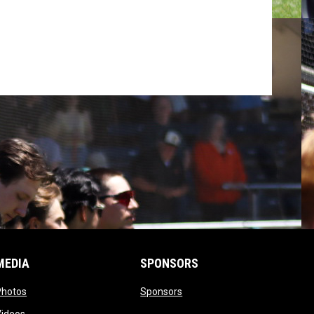
MEDIA
SPONSORS
opens in new window
opens in new window
Photos
Sponsors