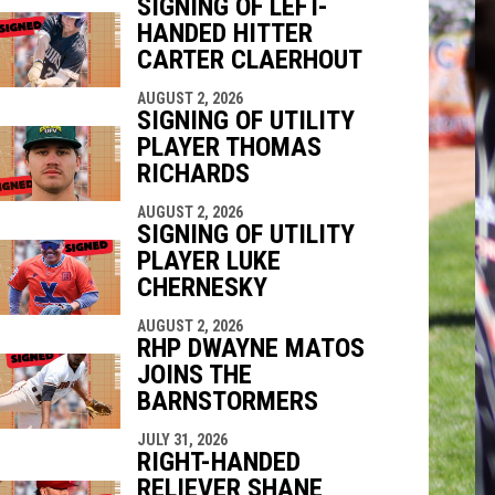
SIGNING OF LEFT-
HANDED HITTER
CARTER CLAERHOUT
indow
ew window
AUGUST 2, 2026
SIGNING OF UTILITY
PLAYER THOMAS
RICHARDS
AUGUST 2, 2026
SIGNING OF UTILITY
PLAYER LUKE
CHERNESKY
AUGUST 2, 2026
RHP DWAYNE MATOS
JOINS THE
BARNSTORMERS
JULY 31, 2026
RIGHT-HANDED
RELIEVER SHANE