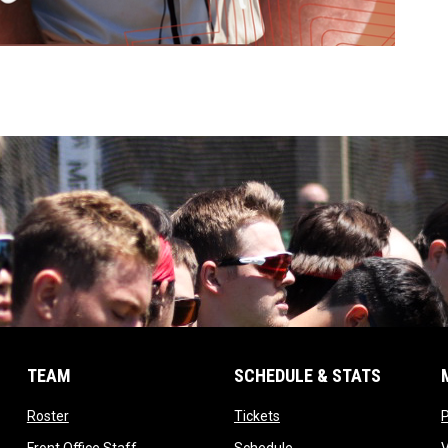
TEAM
SCHEDULE & STATS
opens in new window
opens in new window
Roster
Tickets