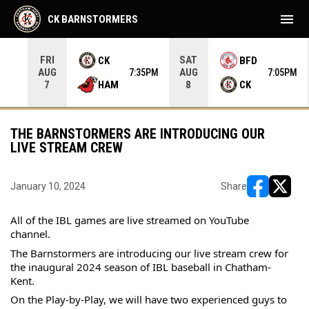
menu
CK BARNSTORMERS
FRI
SAT
CK
BFD
AUG
AUG
35PM
7:35PM
7:05PM
HAM
CK
7
8
THE BARNSTORMERS ARE INTRODUCING OUR
LIVE STREAM CREW
January 10, 2024
Share
opens in ne
opens i
All of the IBL games are live streamed on YouTube 
channel.
The Barnstormers are introducing our live stream crew for 
the inaugural 2024 season of IBL baseball in Chatham-
Kent.
On the Play-by-Play, we will have two experienced guys to 