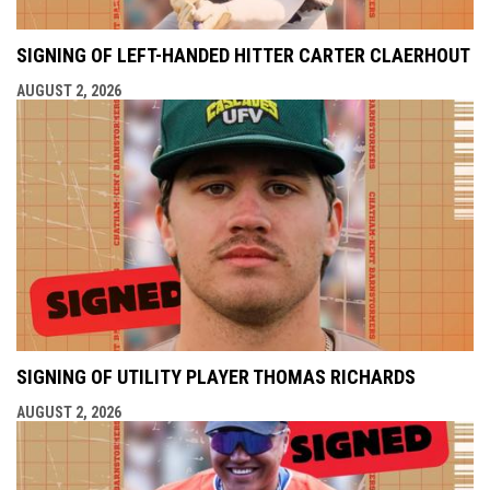
SIGNING OF LEFT-HANDED HITTER CARTER CLAERHOUT
AUGUST 2, 2026
SIGNING OF UTILITY PLAYER THOMAS RICHARDS
AUGUST 2, 2026