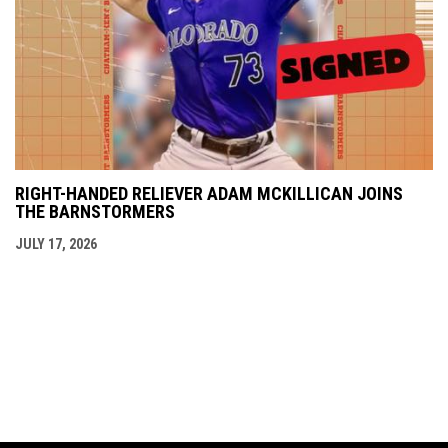
RIGHT-HANDED RELIEVER ADAM MCKILLICAN JOINS
THE BARNSTORMERS
JULY 17, 2026