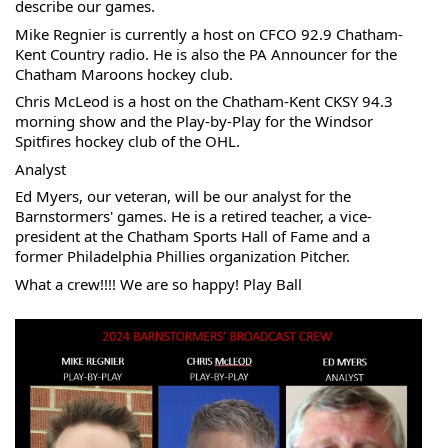
describe our games.
Mike 
Regnier is currently a host on CFCO 92.9 Chatham-
Kent Country radio. He is also the PA Announcer for the 
Chatham Maroons hockey club.
Chris McLeod is a host on the Chatham-Kent CKSY 94.3 
morning show and the Play-by-Play for the Windsor 
Spitfires hockey club of the OHL.
Analyst
Ed Myers, our veteran, will be our analyst for the 
Barnstormers' games. He is a retired teacher, a vice-
president at the Chatham Sports Hall of Fame and a 
former Philadelphia Phillies organization Pitcher.
What a crew!!!! We are so happy! Play Ball