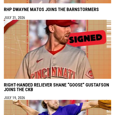
RHP DWAYNE MATOS JOINS THE BARNSTORMERS
JULY 31, 2026
RIGHT-HANDED RELIEVER SHANE “GOOSE” GUSTAFSON
JOINS THE CKB
JULY 19, 2026