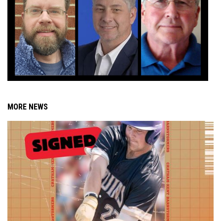
MORE NEWS