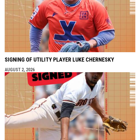
SIGNING OF UTILITY PLAYER LUKE CHERNESKY
AUGUST 2, 2026