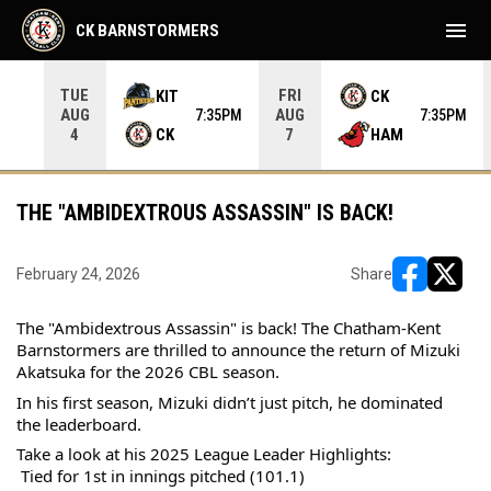
menu
CK BARNSTORMERS
TUE
FRI
KIT
CK
AUG
AUG
05PM
7:35PM
7:35PM
CK
HAM
4
7
THE "AMBIDEXTROUS ASSASSIN" IS BACK!
February 24, 2026
Share
opens in ne
opens i
The "Ambidextrous Assassin" is back! The Chatham-Kent 
Barnstormers are thrilled to announce the return of Mizuki 
Akatsuka for the 2026 CBL season.
In his first season, Mizuki didn’t just pitch, he dominated 
the leaderboard.
Take a look at his 2025 League Leader Highlights:
 Tied for 1st in innings pitched (101.1)