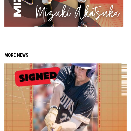
MORE NEWS