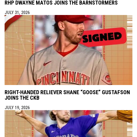
RHP DWAYNE MATOS JOINS THE BARNSTORMERS
JULY 31, 2026
RIGHT-HANDED RELIEVER SHANE “GOOSE” GUSTAFSON
JOINS THE CKB
JULY 19, 2026