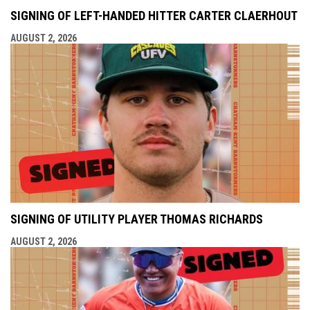
SIGNING OF LEFT-HANDED HITTER CARTER CLAERHOUT
AUGUST 2, 2026
SIGNING OF UTILITY PLAYER THOMAS RICHARDS
AUGUST 2, 2026