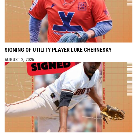
SIGNING OF UTILITY PLAYER LUKE CHERNESKY
AUGUST 2, 2026