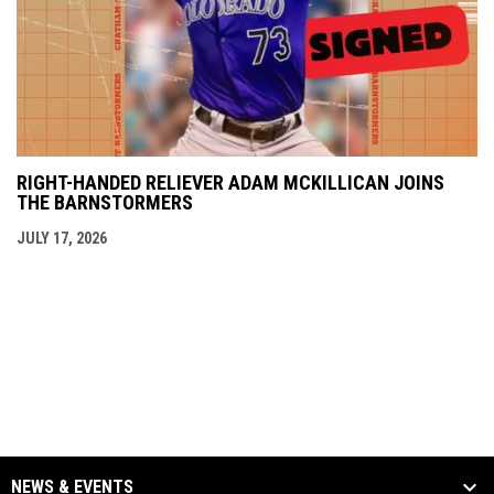
RIGHT-HANDED RELIEVER ADAM MCKILLICAN JOINS
THE BARNSTORMERS
JULY 17, 2026
NEWS & EVENTS