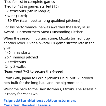
 Tied for 1st in complete games
 Tied for 1st in games started (15)
 87 strikeouts (5th in league)
 6 wins (T-3rd)
 4.89 ERA (team best among qualified pitchers)
For his performance, he was awarded the Harry Muir 
Award - Barnstormers Most Outstanding Pitcher.
When the season hit crunch time, Mizuki turned it up 
another level. Over a pivotal 10-game stretch late in the 
year:
 4–0 in his starts
 26.1 innings pitched
 29 strikeouts
 Only 3 walks
 Team went 7–3 to secure the 4-seed
From Gifu, Japan to Fergie Jenkins Field, Mizuki proved 
he’s built for the long haul and the big moments.
Welcome back to the Barnstormers, Mizuki. The Assassin 
is ready for Year Two.
#signed
#BarnNation
#cbl
#barnstormers
Canadian Baseball League