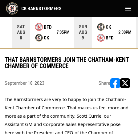
menu
CK BARNSTORMERS
SAT
SUN
BFD
CK
AUG
AUG
35PM
7:05PM
2:00PM
CK
BFD
8
9
THAT BARNSTORMERS JOIN THE CHATHAM-KENT
CHAMBER OF COMMERCE
September 18, 2023
Share
opens in ne
opens i
The Barnstormers are very to happy to join the Chatham-
Kent Chamber of Commerce. That makes us feel more and 
more as a part of the community. Scott Currie, our 
Assistant GM and Corporate Sales Representative pose 
here with the President and CEO of the Chamber of 