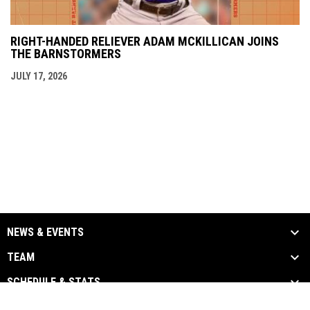
RIGHT-HANDED RELIEVER ADAM MCKILLICAN JOINS
THE BARNSTORMERS
JULY 17, 2026
NEWS & EVENTS
TEAM
SCHEDULE & STATS
MEDIA