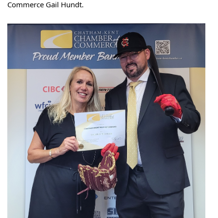
Commerce Gail Hundt.