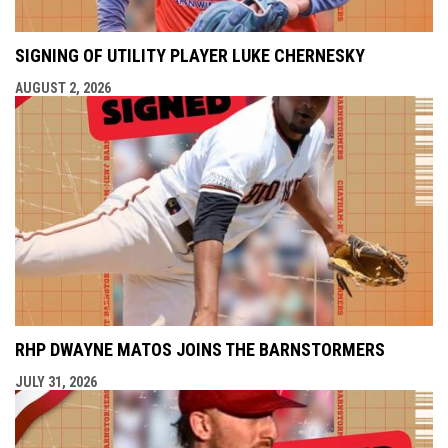
SIGNING OF UTILITY PLAYER LUKE CHERNESKY
AUGUST 2, 2026
RHP DWAYNE MATOS JOINS THE BARNSTORMERS
JULY 31, 2026