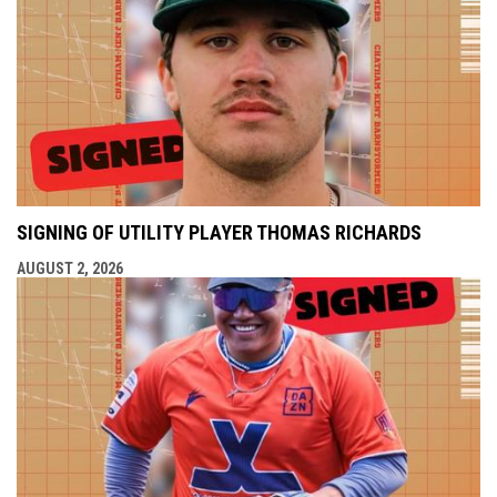
SIGNING OF UTILITY PLAYER THOMAS RICHARDS
AUGUST 2, 2026