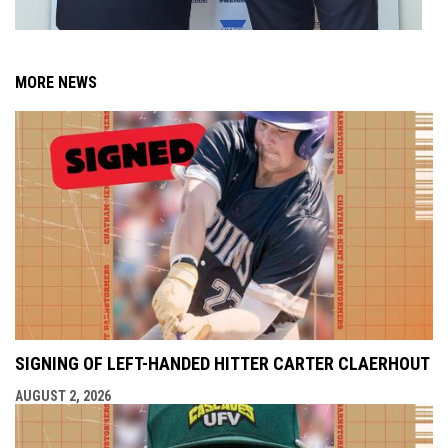
MORE NEWS
SIGNING OF LEFT-HANDED HITTER CARTER CLAERHOUT
AUGUST 2, 2026