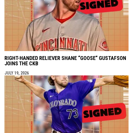
RIGHT-HANDED RELIEVER SHANE “GOOSE” GUSTAFSON
JOINS THE CKB
JULY 19, 2026