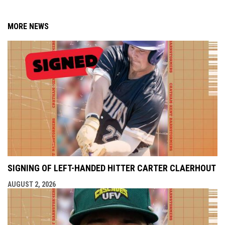
MORE NEWS
SIGNING OF LEFT-HANDED HITTER CARTER CLAERHOUT
AUGUST 2, 2026