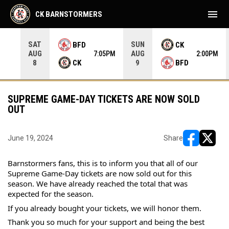
menu
CK BARNSTORMERS
SAT
SUN
BFD
CK
AUG
AUG
35PM
7:05PM
2:00PM
CK
BFD
8
9
SUPREME GAME-DAY TICKETS ARE NOW SOLD
OUT
June 19, 2024
Share
opens in ne
opens i
Barnstormers fans, this is to inform you that all of our 
Supreme Game-Day tickets are now sold out for this 
season. We have already reached the total that was 
expected for the season.
If you already bought your tickets, we will honor them.
Thank you so much for your support and being the best 