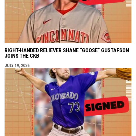
RIGHT-HANDED RELIEVER SHANE “GOOSE” GUSTAFSON
JOINS THE CKB
JULY 19, 2026