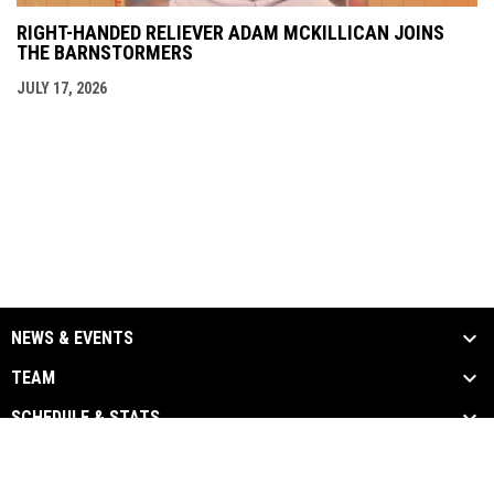
RIGHT-HANDED RELIEVER ADAM MCKILLICAN JOINS
THE BARNSTORMERS
JULY 17, 2026
NEWS & EVENTS
TEAM
SCHEDULE & STATS
MEDIA