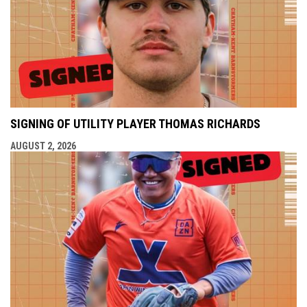
SIGNING OF UTILITY PLAYER THOMAS RICHARDS
AUGUST 2, 2026