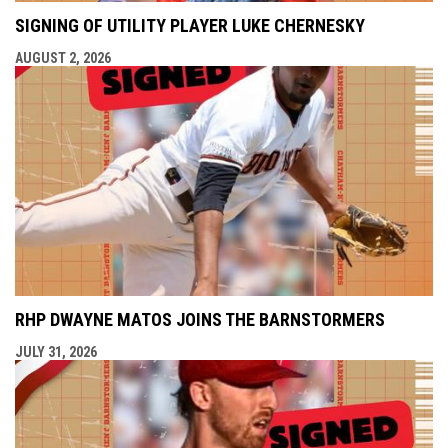
SIGNING OF UTILITY PLAYER LUKE CHERNESKY
AUGUST 2, 2026
RHP DWAYNE MATOS JOINS THE BARNSTORMERS
JULY 31, 2026