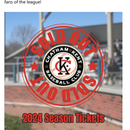
fans of the league!