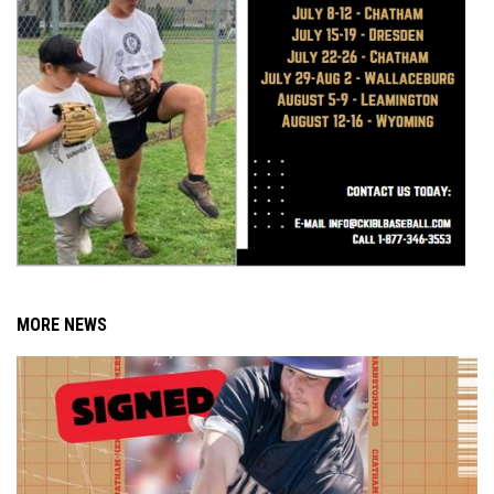
MORE NEWS