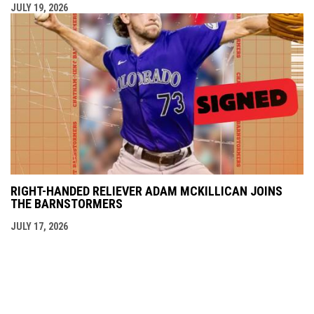
JULY 19, 2026
RIGHT-HANDED RELIEVER ADAM MCKILLICAN JOINS
THE BARNSTORMERS
JULY 17, 2026