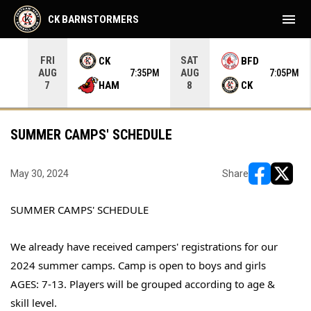
menu
CK BARNSTORMERS
FRI
SAT
CK
BFD
AUG
AUG
35PM
7:35PM
7:05PM
HAM
CK
7
8
SUMMER CAMPS' SCHEDULE
May 30, 2024
Share
opens in ne
opens i
SUMMER CAMPS' SCHEDULE
We already have received campers' registrations for our
2024 summer camps. Camp is open to boys and girls
AGES: 7-13. Players will be grouped according to age &
skill level.