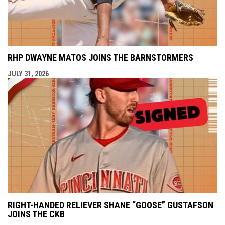
RHP DWAYNE MATOS JOINS THE BARNSTORMERS
JULY 31, 2026
RIGHT-HANDED RELIEVER SHANE “GOOSE” GUSTAFSON
JOINS THE CKB