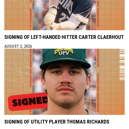
SIGNING OF LEFT-HANDED HITTER CARTER CLAERHOUT
AUGUST 2, 2026
SIGNING OF UTILITY PLAYER THOMAS RICHARDS