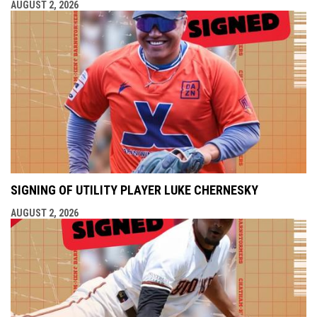
AUGUST 2, 2026
SIGNING OF UTILITY PLAYER LUKE CHERNESKY
AUGUST 2, 2026