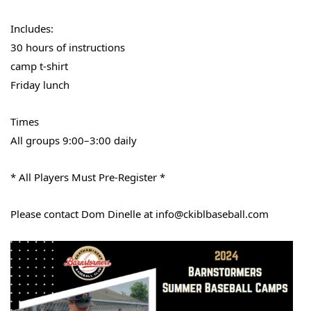
Includes:
30 hours of instructions
camp t-shirt
Friday lunch
Times
All groups 9:00–3:00 daily
* All Players Must Pre-Register *
Please contact Dom Dinelle at info@ckiblbaseball.com