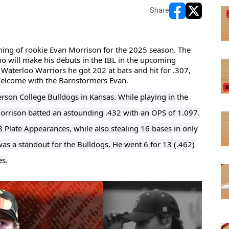
Share
opens in new w
opens in n
ing of rookie Evan Morrison for the 2025 season. The 
who will make his debuts in the IBL in the upcoming 
 Waterloo Warriors he got 202 at bats and hit for .307, 
 Welcome with the Barnstormers Evan.
rson College Bulldogs in Kansas. While playing in the
Morrison batted an astounding .432 with an OPS of 1.097.
8 Plate Appearances, while also stealing 16 bases in only
 a standout for the Bulldogs. He went 6 for 13 (.462)
es.