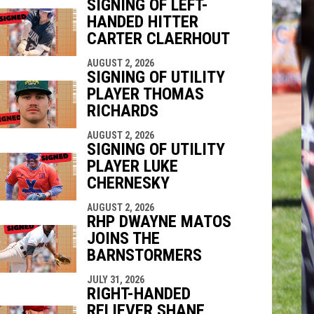
SIGNING OF LEFT-
HANDED HITTER
indow
ew window
CARTER CLAERHOUT
AUGUST 2, 2026
SIGNING OF UTILITY
PLAYER THOMAS
RICHARDS
AUGUST 2, 2026
SIGNING OF UTILITY
PLAYER LUKE
CHERNESKY
AUGUST 2, 2026
RHP DWAYNE MATOS
JOINS THE
BARNSTORMERS
JULY 31, 2026
RIGHT-HANDED
RELIEVER SHANE