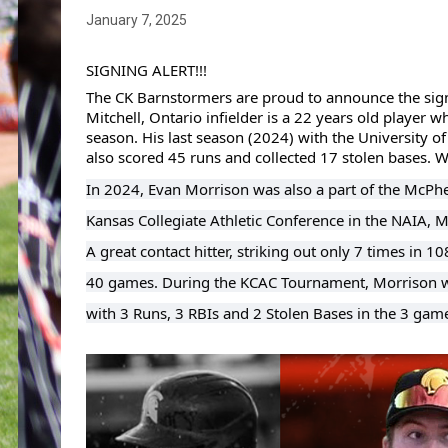
January 7, 2025
SIGNING ALERT!!!
The CK Barnstormers are proud to announce the sign
Mitchell, Ontario infielder is a 22 years old player 
season. His last season (2024) with the University of
also scored 45 runs and collected 17 stolen bases.
In 2024, Evan Morrison was also a part of the McPhe
Kansas Collegiate Athletic Conference in the NAIA, 
A great contact hitter, striking out
only 7 times in 10
40 games. During the KCAC Tournament, Morrison was
with 3 Runs, 3 RBIs and 2 Stolen Bases in the 3 gam