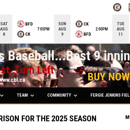
OPENS IN
O
SAT
SUN
TUE
BFD
CK
AUG
AUG
AUG
7:05PM
2:00PM
CK
BFD
8
9
11
 Baseball...Best 9 innin
st, Turn Left
BUY NOW
www.cbl.ca
ard_arrow_down
keyboard_arrow_down
keyboard_arrow_down
TEAM
COMMUNITY
FERGIE JENKINS FIE
RISON FOR THE 2025 SEASON
M