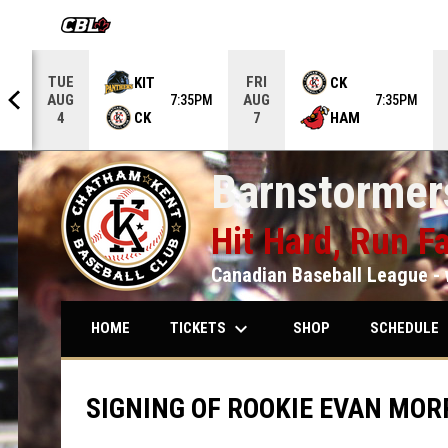
OPENS IN NEW WINDOW
TUE
FRI
KIT
CK
AUG
AUG
5PM
7:35PM
7:35PM
CK
HAM
4
7
Barnstormers
Hit Hard, Run Fa
Canadian Baseball League - 
keyboard_arrow_down
keybo
TICKETS
SCHEDULE
HOME
SHOP
SIGNING OF ROOKIE EVAN MOR