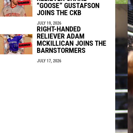
“GOOSE” GUSTAFSON
JOINS THE CKB
JULY 19, 2026
RIGHT-HANDED
RELIEVER ADAM
MCKILLICAN JOINS THE
BARNSTORMERS
JULY 17, 2026