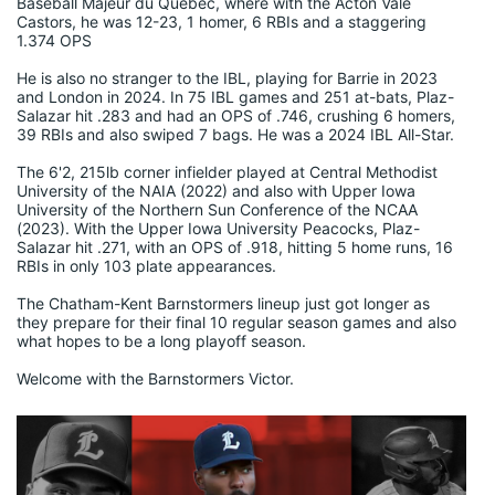
Baseball Majeur du Quebec, where with the Acton Vale 
Castors, he was 12-23, 1 homer, 6 RBIs and a staggering 
1.374 OPS
He is also no stranger to the IBL, playing for Barrie in 2023 
and London in 2024. In 75 IBL games and 251 at-bats, Plaz-
Salazar hit .283 and had an OPS of .746, crushing 6 homers, 
39 RBIs and also swiped 7 bags. He was a 2024 IBL All-Star.
The 6'2, 215lb corner infielder played at Central Methodist 
University of the NAIA (2022) and also with Upper Iowa 
University of the Northern Sun Conference of the NCAA 
(2023). With the Upper Iowa University Peacocks, Plaz-
Salazar hit .271, with an OPS of .918, hitting 5 home runs, 16 
RBIs in only 103 plate appearances.
The Chatham-Kent Barnstormers lineup just got longer as 
they prepare for their final 10 regular season games and also 
what hopes to be a long playoff season.
Welcome with the Barnstormers Victor.