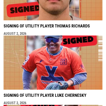
SIGNING OF UTILITY PLAYER THOMAS RICHARDS
AUGUST 2, 2026
SIGNING OF UTILITY PLAYER LUKE CHERNESKY
AUGUST 2, 2026