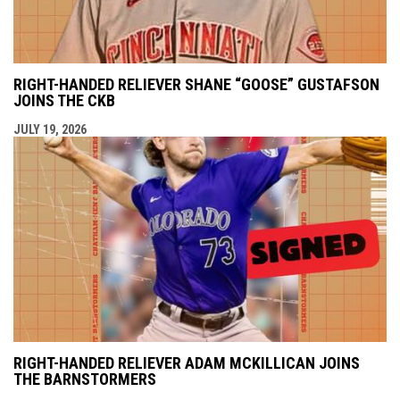
RIGHT-HANDED RELIEVER SHANE “GOOSE” GUSTAFSON
JOINS THE CKB
JULY 19, 2026
RIGHT-HANDED RELIEVER ADAM MCKILLICAN JOINS
THE BARNSTORMERS