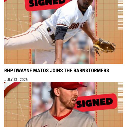
RHP DWAYNE MATOS JOINS THE BARNSTORMERS
JULY 31, 2026