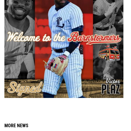
MORE NEWS