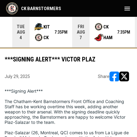
menu
CK BARNSTORMERS
TUE
FRI
KIT
CK
AUG
AUG
05PM
7:35PM
7:35PM
CK
HAM
4
7
***SIGNING ALERT*** VICTOR PLAZ
July 29, 2025
Share
opens in ne
opens i
***Signing Alert***
The Chatham-Kent Barnstormers Front Office and Coaching 
Staff has be working overtime this week, adding another 
weapon to their arsenal. With the signing deadline quickly 
approaching, the Barnstormers are happy to welcome Victor 
Plaz-Salazar to the team.
Plaz-Salazar (26, Montreal, QC) comes to us from La Ligue de 