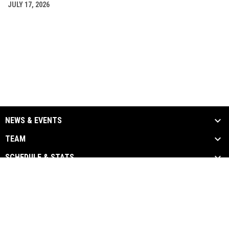
JULY 17, 2026
NEWS & EVENTS
TEAM
SCHEDULE & STATS
MEDIA
SPONSORS
Admin
Copyright © 2026 Chatham-Kent
opens in new window
Login
Barnstormers