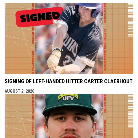
SIGNING OF LEFT-HANDED HITTER CARTER CLAERHOUT
AUGUST 2, 2026