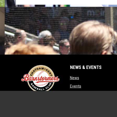
NEWS & EVENTS
opens in new window
News
opens in new window
Events