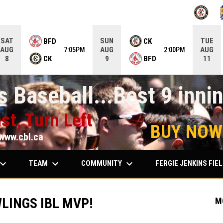
OPENS IN
O
SAT
SUN
TUE
BFD
CK
AUG
AUG
AUG
7:05PM
2:00PM
CK
BFD
8
9
11
 Baseball...Best 9 innin
st, Turn Left
BUY NOW
www.cbl.ca
ard_arrow_down
keyboard_arrow_down
keyboard_arrow_down
TEAM
COMMUNITY
FERGIE JENKINS FIE
LINGS IBL MVP!
M