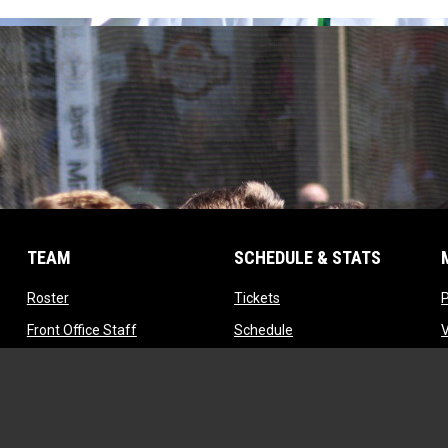
TEAM
SCHEDULE & STATS
opens in new window
opens in new window
Roster
Tickets
opens in new window
opens in new window
Front Office Staff
Schedule
opens in new window
opens in new window
Contact
Standings
opens in new window
Tryouts