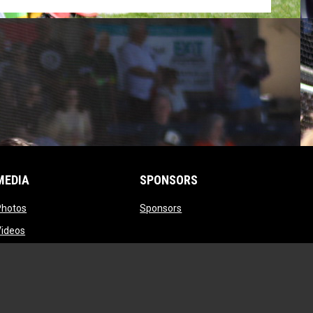
MEDIA
SPONSORS
opens in new window
opens in new window
Photos
Sponsors
opens in new window
Videos