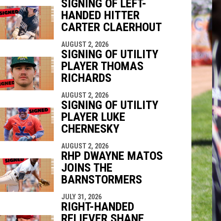
SIGNING OF LEFT-
HANDED HITTER
indow
ew window
CARTER CLAERHOUT
AUGUST 2, 2026
SIGNING OF UTILITY
PLAYER THOMAS
RICHARDS
AUGUST 2, 2026
SIGNING OF UTILITY
PLAYER LUKE
CHERNESKY
AUGUST 2, 2026
RHP DWAYNE MATOS
JOINS THE
BARNSTORMERS
JULY 31, 2026
RIGHT-HANDED
RELIEVER SHANE