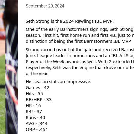
September 20, 2024
Seth Strong is the 2024 Rawlings IBL MVP!
One of the early Barnstormers signings, Seth Strong su
season. First hit, first home run and first RBI just t
distinction of being the first Barnstormers IBL MVP.
Strong carried us out of the gate and received Barn
June. League leader in home runs and an IBL All Star,
Player of the Week awards as well. With 2 extended 
respectively, Seth was the engine that drove our offen
of the year.
His season stats are impressive: 
Games - 42
Hits - 55
BB/HBP - 33
HR - 16
RBI - 37
Runs - 40
AVG - .344
OBP - .451