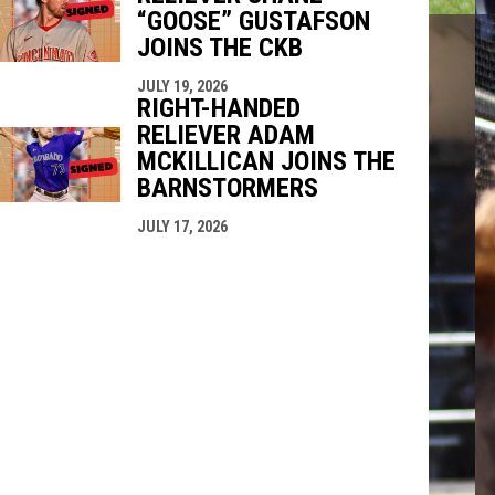
“GOOSE” GUSTAFSON
JOINS THE CKB
JULY 19, 2026
RIGHT-HANDED
RELIEVER ADAM
MCKILLICAN JOINS THE
BARNSTORMERS
JULY 17, 2026