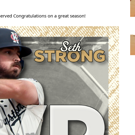
served Congratulations on a great season!