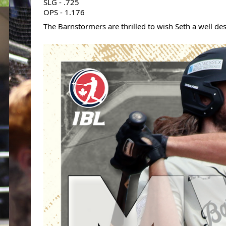
SLG - .725
OPS - 1.176
The Barnstormers are thrilled to wish Seth a well de