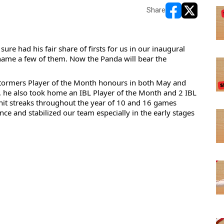
Share
opens in new w
opens in n
re had his fair share of firsts for us in our inaugural 
o name a few of them. Now the Panda will bear the 
stormers Player of the Month honours in both May and 
 he also took 
home an IBL Player of the Month and 2 IBL 
hit streaks throughout the year of 10 and 16 games 
ce and stabilized our team especially in the early stages 