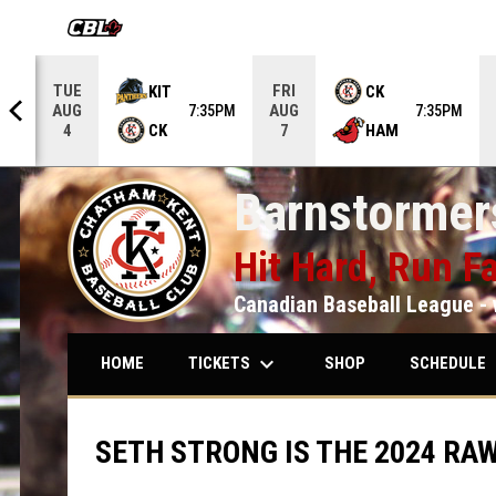
OPENS IN NEW WINDOW
TUE
FRI
KIT
CK
AUG
AUG
5PM
7:35PM
7:35PM
CK
HAM
4
7
Barnstormers
Hit Hard, Run Fa
Canadian Baseball League - 
keyboard_arrow_down
keybo
TICKETS
SCHEDULE
HOME
SHOP
SETH STRONG IS THE 2024 RAW