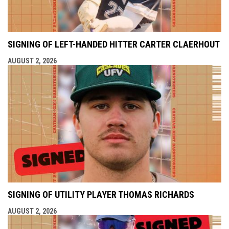
SIGNING OF LEFT-HANDED HITTER CARTER CLAERHOUT
AUGUST 2, 2026
SIGNING OF UTILITY PLAYER THOMAS RICHARDS
AUGUST 2, 2026