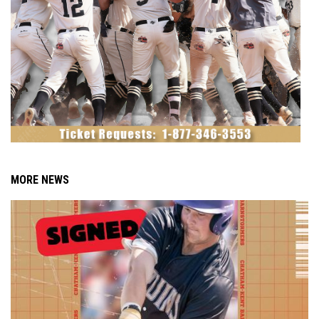
MORE NEWS