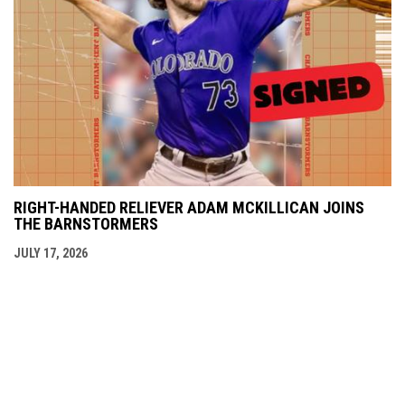
RIGHT-HANDED RELIEVER ADAM MCKILLICAN JOINS
THE BARNSTORMERS
JULY 17, 2026