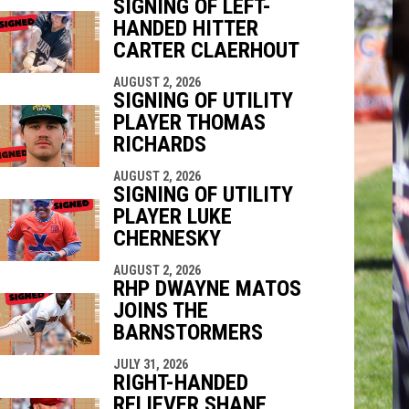
SIGNING OF LEFT-
HANDED HITTER
indow
ew window
CARTER CLAERHOUT
AUGUST 2, 2026
SIGNING OF UTILITY
PLAYER THOMAS
RICHARDS
AUGUST 2, 2026
SIGNING OF UTILITY
PLAYER LUKE
CHERNESKY
AUGUST 2, 2026
RHP DWAYNE MATOS
JOINS THE
BARNSTORMERS
JULY 31, 2026
RIGHT-HANDED
RELIEVER SHANE