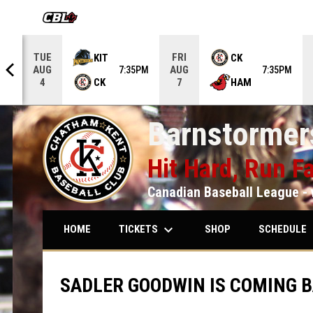
OPENS IN NEW WINDOW
TUE
FRI
KIT
CK
AUG
AUG
5PM
7:35PM
7:35PM
CK
HAM
4
7
Barnstormers
Hit Hard, Run Fa
Canadian Baseball League - 
keyboard_arrow_down
keybo
TICKETS
SCHEDULE
HOME
SHOP
SADLER GOODWIN IS COMING B