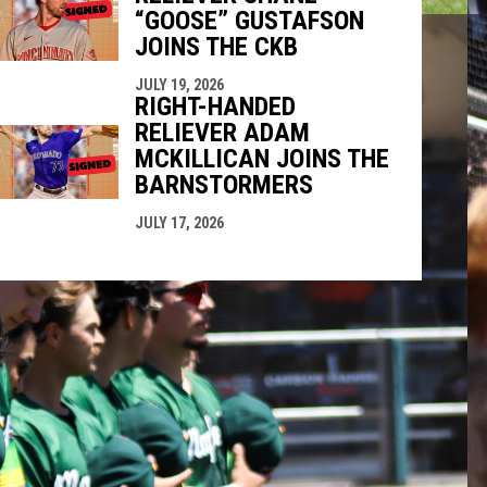
“GOOSE” GUSTAFSON
JOINS THE CKB
JULY 19, 2026
RIGHT-HANDED
RELIEVER ADAM
MCKILLICAN JOINS THE
BARNSTORMERS
JULY 17, 2026