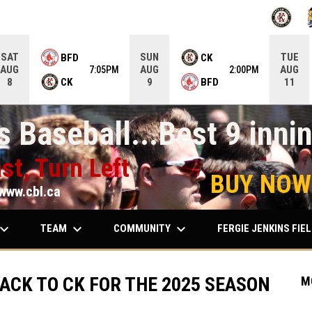
OPENS IN
O
SAT
SUN
TUE
BFD
CK
AUG
AUG
AUG
7:05PM
2:00PM
CK
BFD
8
9
11
 Baseball...Best 9 innin
st, Turn Left
BUY NOW
www.cbl.ca
ard_arrow_down
keyboard_arrow_down
keyboard_arrow_down
TEAM
COMMUNITY
FERGIE JENKINS FIE
ACK TO CK FOR THE 2025 SEASON
M