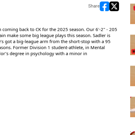
Share
opens in new w
opens in n
coming back to CK for the 2025 season. Our 6'-2" - 205 
in make some big league plays this season. Sadler is 
’s got a big-league arm from the short-stop with a 95 
ons. Former Division 1 student-athlete, in Mental 
or’s degree in psychology with a minor in 