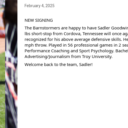
February 4, 2025
NEW SIGNING 
The Barnstormers are happy to have Sadler Goodwin 
lbs short-stop from Cordova, Tennessee will once aga
recognized for his above average defensive skills. He
mph throw. Played in 56 professional games in 2 seas
Performance Coaching and Sport Psychology. 
Bachel
Advertising/Journalism from Troy University. 
Welcome back to the team, Sadler!