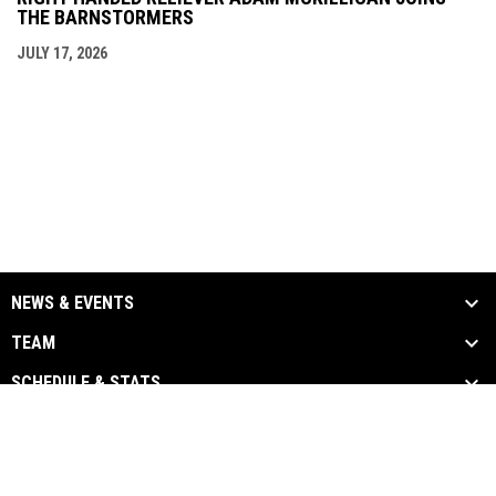
THE BARNSTORMERS
JULY 17, 2026
NEWS & EVENTS
TEAM
SCHEDULE & STATS
MEDIA
SPONSORS