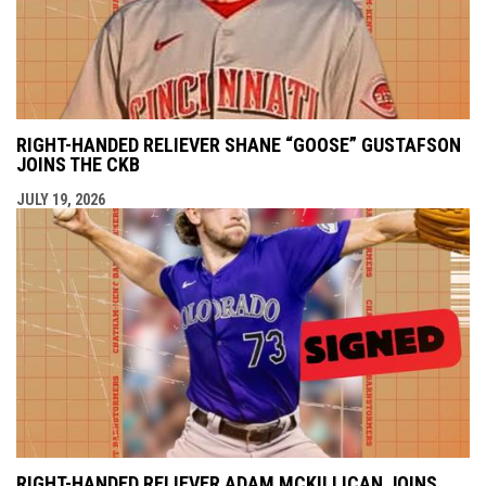
RIGHT-HANDED RELIEVER SHANE “GOOSE” GUSTAFSON
JOINS THE CKB
JULY 19, 2026
RIGHT-HANDED RELIEVER ADAM MCKILLICAN JOINS