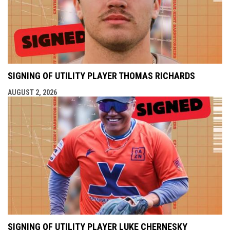
SIGNING OF UTILITY PLAYER THOMAS RICHARDS
AUGUST 2, 2026
SIGNING OF UTILITY PLAYER LUKE CHERNESKY