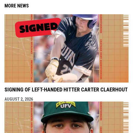
MORE NEWS
SIGNING OF LEFT-HANDED HITTER CARTER CLAERHOUT
AUGUST 2, 2026