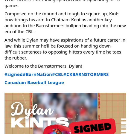
games.
Composed on the mound and tough to square up, Kints 
now brings his arm to Chatham-Kent as another key 
addition to the Barnstormers bullpen heading into the new 
era of the CBL.
And while Dylan may have aspirations of a future career in 
law, this summer he’ll be focused on handing down 
difficult sentences to opposing hitters every time he toes 
the rubber.
Welcome to the Barnstormers, Dylan!
#signed
#BarnNation
#CBL
#CKBARNSTORMERS
Canadian Baseball League