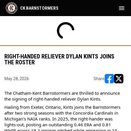
menu
CK BARNSTORMERS
FRI
SAT
CK
BFD
AUG
AUG
35PM
7:35PM
7:05PM
HAM
CK
7
8
RIGHT-HANDED RELIEVER DYLAN KINTS JOINS
THE ROSTER
May 28, 2026
Share
opens in ne
opens i
The Chatham-Kent Barnstormers are thrilled to announce 
the signing of right-handed reliever Dylan Kints.
Hailing from Exeter, Ontario, Kints joins the Barnstormers 
after two strong seasons with the Concordia Cardinals in 
Michigan’s NAIA ranks. In 2025, the right-hander was 
lights-out, posting an outstanding 0.46 ERA and 0.81 
WHIP across 19.2 innings pitched while appearing in 10 