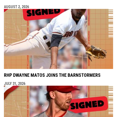
AUGUST 2, 2026
RHP DWAYNE MATOS JOINS THE BARNSTORMERS
JULY 31, 2026