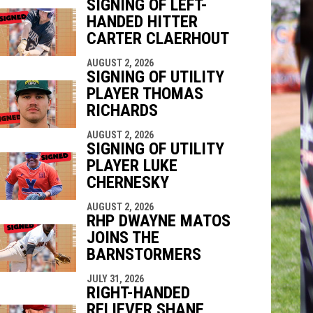
SIGNING OF LEFT-
HANDED HITTER
indow
ew window
CARTER CLAERHOUT
AUGUST 2, 2026
SIGNING OF UTILITY
PLAYER THOMAS
RICHARDS
AUGUST 2, 2026
SIGNING OF UTILITY
PLAYER LUKE
CHERNESKY
AUGUST 2, 2026
RHP DWAYNE MATOS
JOINS THE
BARNSTORMERS
JULY 31, 2026
RIGHT-HANDED
RELIEVER SHANE