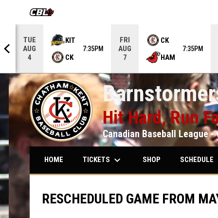
OPENS IN NEW WINDOW
TUE
FRI
KIT
CK
AUG
AUG
5PM
7:35PM
7:35PM
CK
HAM
4
7
Barnstormers
Hit Hard, Run Fa
Canadian Baseball League - 
keyboard_arrow_down
keybo
TICKETS
SCHEDULE
HOME
SHOP
RESCHEDULED GAME FROM MAY 