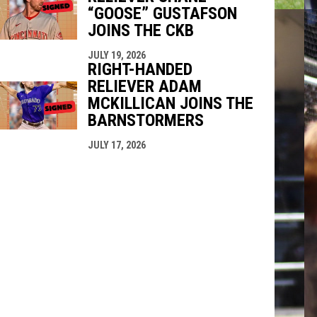
“GOOSE” GUSTAFSON
JOINS THE CKB
JULY 19, 2026
RIGHT-HANDED
RELIEVER ADAM
MCKILLICAN JOINS THE
BARNSTORMERS
JULY 17, 2026