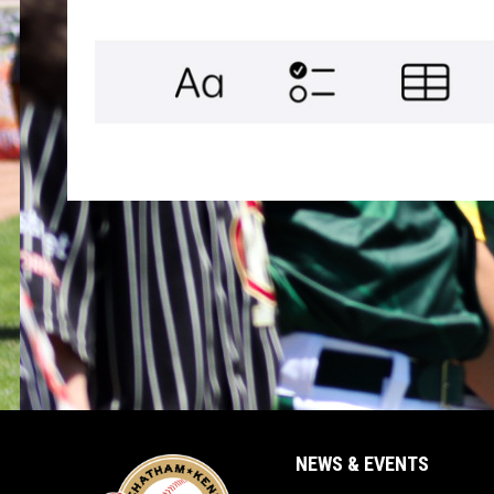
NEWS & EVENTS