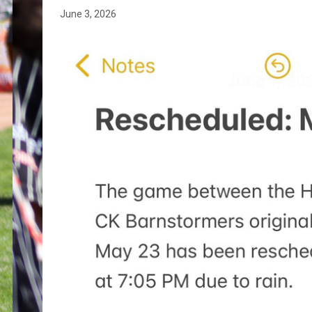
June 3, 2026