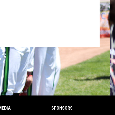
MEDIA
SPONSORS