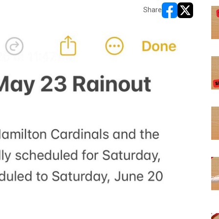
Share
opens in new w
opens in n