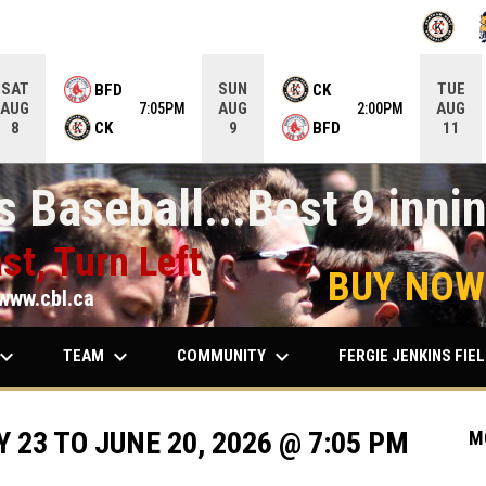
OPENS IN
O
SAT
SUN
TUE
BFD
CK
AUG
AUG
AUG
7:05PM
2:00PM
CK
BFD
8
9
11
 Baseball...Best 9 innin
st, Turn Left
BUY NOW
www.cbl.ca
ard_arrow_down
keyboard_arrow_down
keyboard_arrow_down
TEAM
COMMUNITY
FERGIE JENKINS FIE
23 TO JUNE 20, 2026 @ 7:05 PM
M