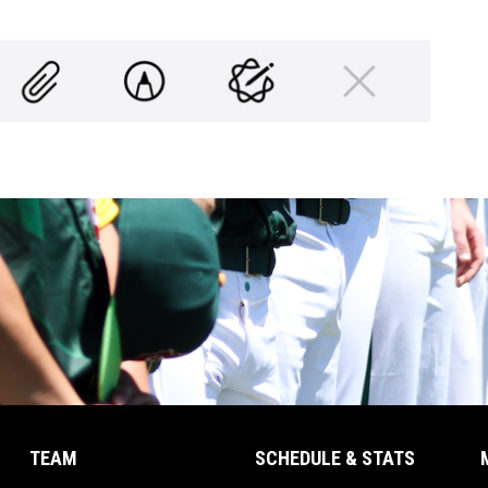
TEAM
SCHEDULE & STATS