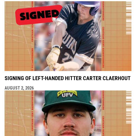
SIGNING OF LEFT-HANDED HITTER CARTER CLAERHOUT
AUGUST 2, 2026