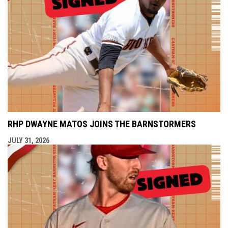
RHP DWAYNE MATOS JOINS THE BARNSTORMERS
JULY 31, 2026