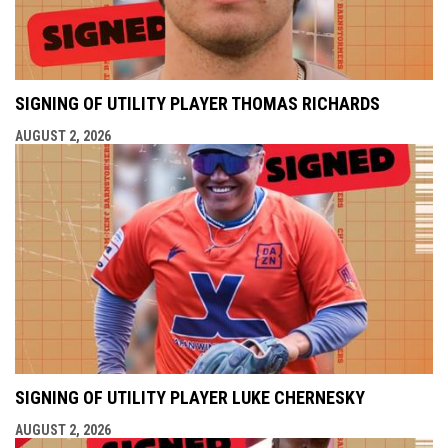
SIGNING OF UTILITY PLAYER THOMAS RICHARDS
AUGUST 2, 2026
SIGNING OF UTILITY PLAYER LUKE CHERNESKY
AUGUST 2, 2026