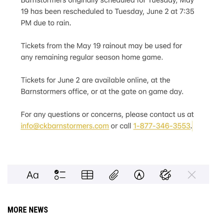
MORE NEWS