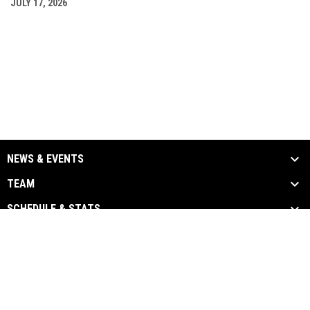
JULY 17, 2026
NEWS & EVENTS
TEAM
SCHEDULE & STATS
MEDIA
SPONSORS
Admin
Copyright © 2026 Chatham-Kent
opens in new window
Login
Barnstormers