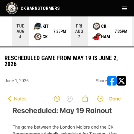
menu
CK BARNSTORMERS
TUE
FRI
KIT
CK
AUG
AUG
05PM
7:35PM
7:35PM
CK
HAM
4
7
RESCHEDULED GAME FROM MAY 19 IS JUNE 2,
2026
June 1, 2026
Share
opens in ne
opens i