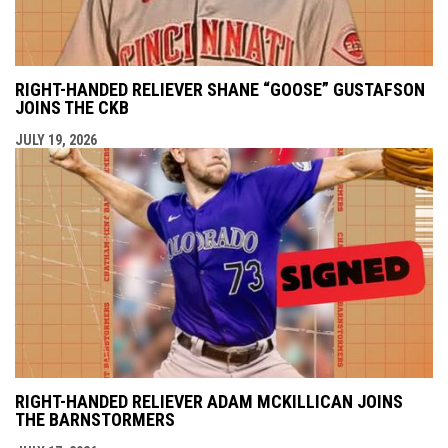
RIGHT-HANDED RELIEVER SHANE “GOOSE” GUSTAFSON
JOINS THE CKB
JULY 19, 2026
RIGHT-HANDED RELIEVER ADAM MCKILLICAN JOINS
THE BARNSTORMERS