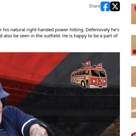
Share
opens in new w
opens in n
 his natural right-handed power hitting. Defensively he's 
lso be seen in the outfield. He is happy to be a part of 