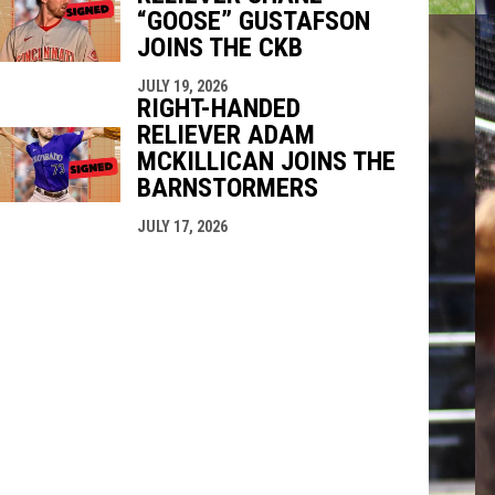
“GOOSE” GUSTAFSON
JOINS THE CKB
JULY 19, 2026
RIGHT-HANDED
RELIEVER ADAM
MCKILLICAN JOINS THE
BARNSTORMERS
JULY 17, 2026