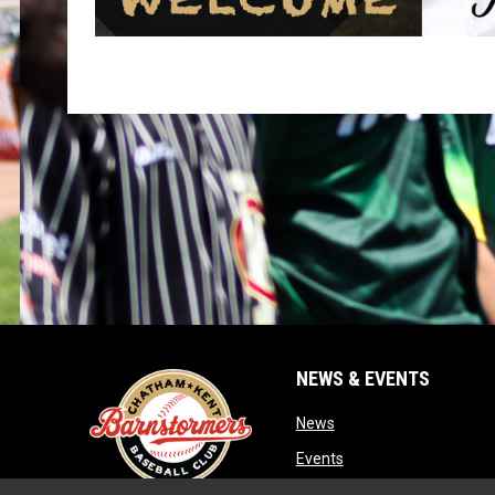
NEWS & EVENTS
opens in new window
News
opens in new window
Events