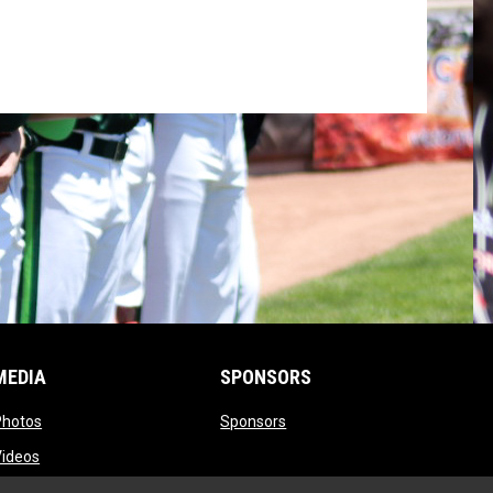
MEDIA
SPONSORS
opens in new window
opens in new window
Photos
Sponsors
opens in new window
Videos