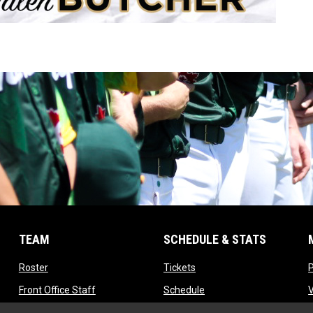
TEAM
SCHEDULE & STATS
opens in new window
opens in new window
Roster
Tickets
opens in new window
opens in new window
Front Office Staff
Schedule
opens in new window
opens in new window
Contact
Standings