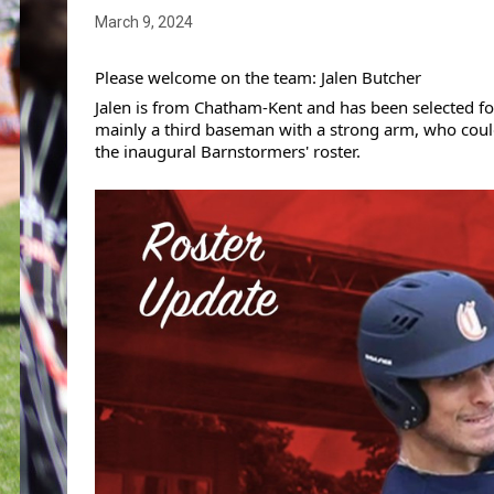
March 9, 2024
Please welcome on the team: Jalen Butcher
Jalen is from Chatham-Kent and has been selected for
mainly a third baseman with a strong arm, who could a
the inaugural Barnstormers' roster.