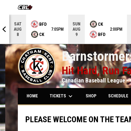
OPENS IN NEW WINDOW
SAT
SUN
BFD
CK
AUG
AUG
5PM
7:05PM
2:00PM
CK
BFD
8
9
Barnstormers
Hit Hard, Run Fa
Canadian Baseball League - 
keyboard_arrow_down
keybo
TICKETS
SCHEDULE
HOME
SHOP
PLEASE WELCOME ON THE TEA