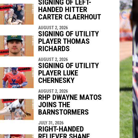
SIGNING OF LEFT-
HANDED HITTER
indow
ew window
CARTER CLAERHOUT
AUGUST 2, 2026
SIGNING OF UTILITY
PLAYER THOMAS
RICHARDS
AUGUST 2, 2026
SIGNING OF UTILITY
PLAYER LUKE
CHERNESKY
AUGUST 2, 2026
RHP DWAYNE MATOS
JOINS THE
BARNSTORMERS
JULY 31, 2026
RIGHT-HANDED
RELIEVER SHANE