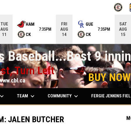
OPENS IN
O
TUE
FRI
SAT
HAM
GUE
AUG
AUG
AUG
7:35PM
7:35PM
CK
CK
11
14
15
 Baseball...Best 9 innin
st, Turn Left
BUY NOW
www.cbl.ca
ard_arrow_down
keyboard_arrow_down
keyboard_arrow_down
TEAM
COMMUNITY
FERGIE JENKINS FIE
M: JALEN BUTCHER
M