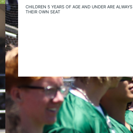
CHILDREN 5 YEARS OF AGE AND UNDER ARE ALWAYS 
THEIR OWN SEAT