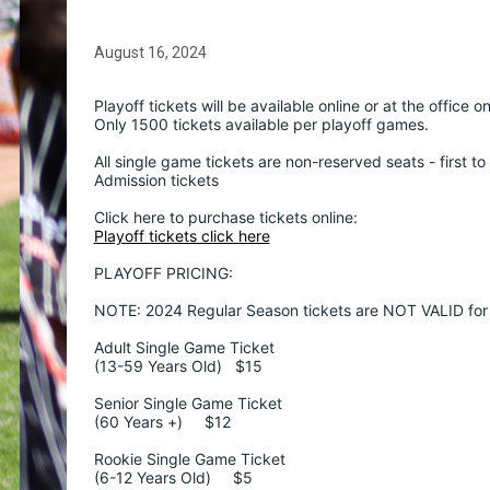
August 16, 2024
Playoff tickets will be available online or at the office o
Only 1500 tickets available per playoff games.
All single game tickets are non-reserved seats - first t
Admission tickets
Click here to purchase tickets online:  
Playoff tickets click here
PLAYOFF PRICING:
NOTE: 2024 Regular Season tickets are NOT VALID for 
Adult Single Game Ticket
(13-59 Years Old)   $15
Senior Single Game Ticket
(60 Years +)     $12
Rookie Single Game Ticket
(6-12 Years Old)     $5