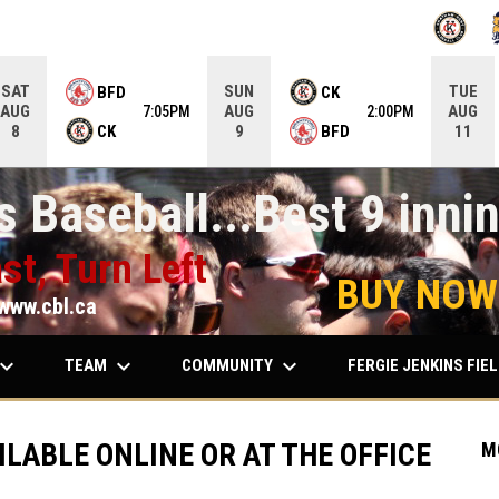
OPENS IN
O
SAT
SUN
TUE
BFD
CK
AUG
AUG
AUG
7:05PM
2:00PM
CK
BFD
8
9
11
 Baseball...Best 9 innin
st, Turn Left
BUY NOW
www.cbl.ca
ard_arrow_down
keyboard_arrow_down
keyboard_arrow_down
TEAM
COMMUNITY
FERGIE JENKINS FIE
ILABLE ONLINE OR AT THE OFFICE
M