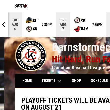
OPENS IN NEW WINDOW
TUE
FRI
KIT
CK
AUG
AUG
5PM
7:35PM
7:35PM
CK
HAM
4
7
Barnstormers
Hit Hard, Run Fa
Canadian Baseball League - 
keyboard_arrow_down
keybo
TICKETS
SCHEDULE
HOME
SHOP
PLAYOFF TICKETS WILL BE AVA
ON AUGUST 21