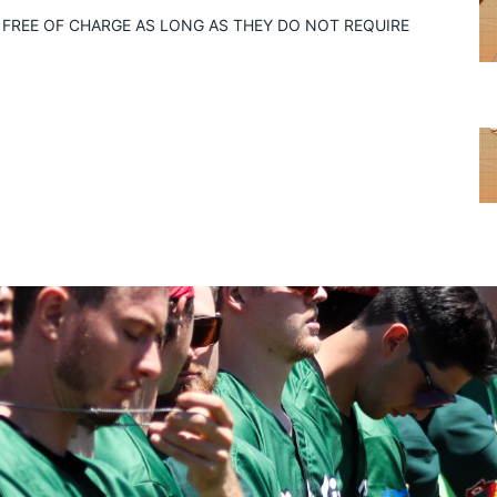
FREE OF CHARGE AS LONG AS THEY DO NOT REQUIRE 