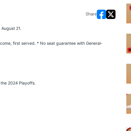
Share
opens in new w
opens in n
n August 21.
o come, first served. * No seat guarantee with General-
the 2024 Playoffs. 