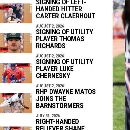
SIGNING OF LEFT-
HANDED HITTER
CARTER CLAERHOUT
indow
ew window
AUGUST 2, 2026
SIGNING OF UTILITY
PLAYER THOMAS
RICHARDS
AUGUST 2, 2026
SIGNING OF UTILITY
PLAYER LUKE
CHERNESKY
AUGUST 2, 2026
RHP DWAYNE MATOS
JOINS THE
BARNSTORMERS
JULY 31, 2026
RIGHT-HANDED
RELIEVER SHANE