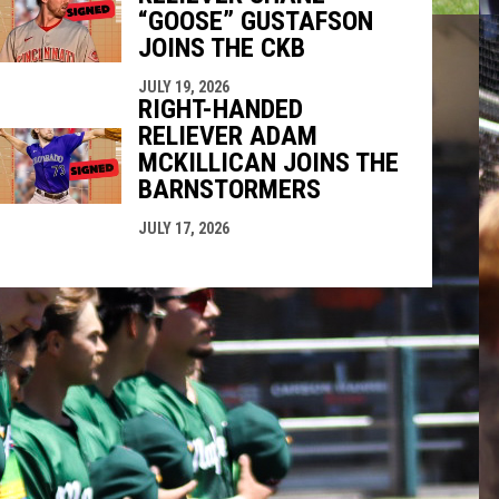
“GOOSE” GUSTAFSON
JOINS THE CKB
JULY 19, 2026
RIGHT-HANDED
RELIEVER ADAM
MCKILLICAN JOINS THE
BARNSTORMERS
JULY 17, 2026