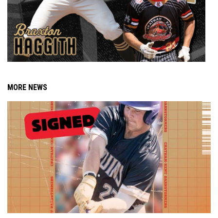
MORE NEWS