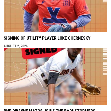
SIGNING OF UTILITY PLAYER LUKE CHERNESKY
AUGUST 2, 2026
RHP DWAYNE MATOS JOINS THE BARNSTORMERS