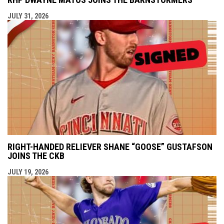
JULY 31, 2026
RIGHT-HANDED RELIEVER SHANE “GOOSE” GUSTAFSON
JOINS THE CKB
JULY 19, 2026