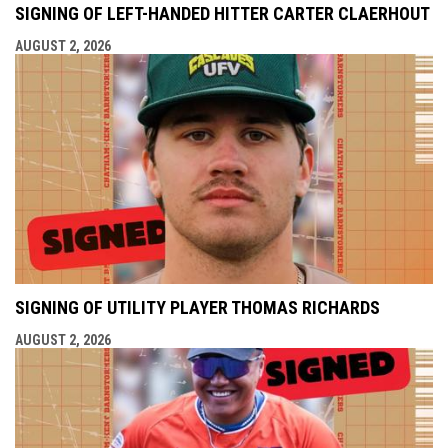
SIGNING OF LEFT-HANDED HITTER CARTER CLAERHOUT
AUGUST 2, 2026
SIGNING OF UTILITY PLAYER THOMAS RICHARDS
AUGUST 2, 2026