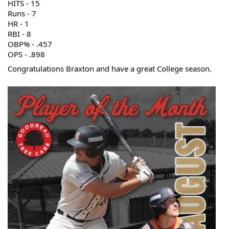
HITS 
- 15
Runs - 7
HR - 1
RBI - 8
OBP% - .457
OPS - .898
Congratulations Braxton and have a great College season.