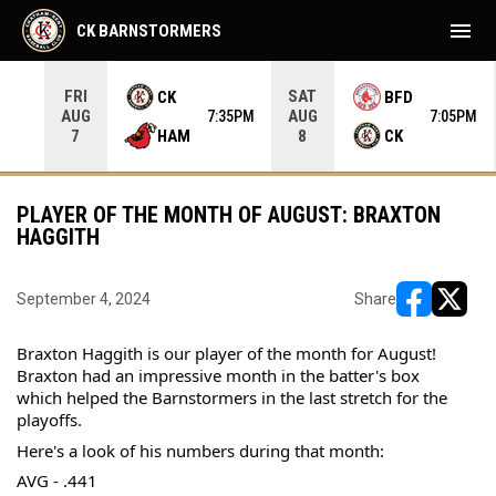
menu
CK BARNSTORMERS
FRI
SAT
CK
BFD
AUG
AUG
35PM
7:35PM
7:05PM
HAM
CK
7
8
PLAYER OF THE MONTH OF AUGUST: BRAXTON
HAGGITH
September 4, 2024
Share
opens in ne
opens i
Braxton Haggith is our player of the month for August! 
Braxton had an impressive month in the batter's box 
which helped the Barnstormers in the last stretch for the 
playoffs.
Here's a look of his numbers during that month:
AVG - .441