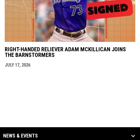
RIGHT-HANDED RELIEVER ADAM MCKILLICAN JOINS
THE BARNSTORMERS
JULY 17, 2026
NEWS & EVENTS