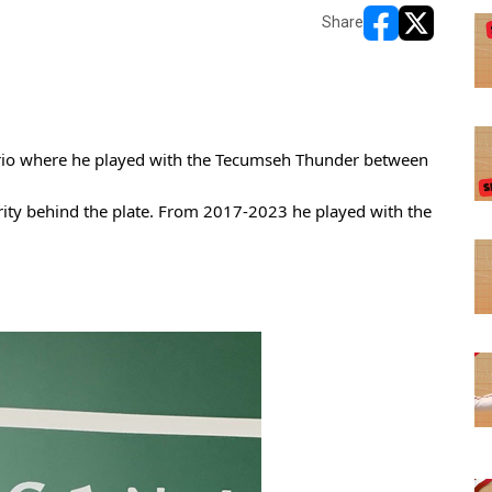
Share
opens in new w
opens in n
ario where he played with the Tecumseh Thunder between 
rity behind the plate. From 2017-2023 he played with the 