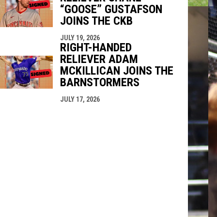
“GOOSE” GUSTAFSON
JOINS THE CKB
JULY 19, 2026
RIGHT-HANDED
RELIEVER ADAM
MCKILLICAN JOINS THE
BARNSTORMERS
JULY 17, 2026