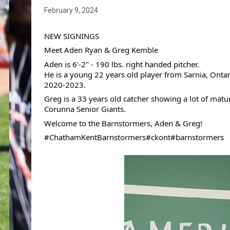
February 9, 2024
NEW SIGNINGS
Meet Aden Ryan & Greg Kemble
Aden is 6'-2" - 190 lbs. right handed pitcher.
He 
is a young 22 years old player from Sarnia, Ont
2020-2023. 
Greg is a 33 years old catcher showing a lot of matu
Corunna Senior Giants.
Welcome to the Barnstormers, Aden & Greg!
#ChathamKentBarnstormers
#ckont
#barnstormers