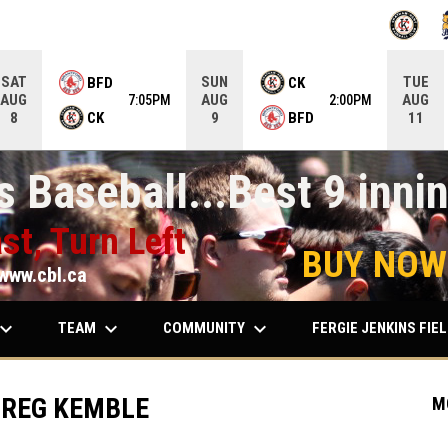
OPENS IN
O
SAT
SUN
TUE
BFD
CK
AUG
AUG
AUG
7:05PM
2:00PM
CK
BFD
8
9
11
 Baseball...Best 9 innin
st, Turn Left
BUY NOW
www.cbl.ca
ard_arrow_down
keyboard_arrow_down
keyboard_arrow_down
TEAM
COMMUNITY
FERGIE JENKINS FIE
GREG KEMBLE
M