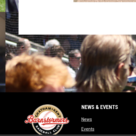
NEWS & EVENTS
opens in new window
News
opens in new window
Events