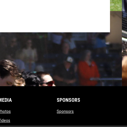
MEDIA
SPONSORS
opens in new window
opens in new window
Photos
Sponsors
opens in new window
Videos