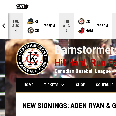
OPENS IN NEW WINDOW
TUE
FRI
KIT
CK
AUG
AUG
5PM
7:35PM
7:35PM
CK
HAM
4
7
Barnstormers
Hit Hard, Run Fa
Canadian Baseball League - 
keyboard_arrow_down
keybo
TICKETS
SCHEDULE
HOME
SHOP
NEW SIGNINGS: ADEN RYAN & 