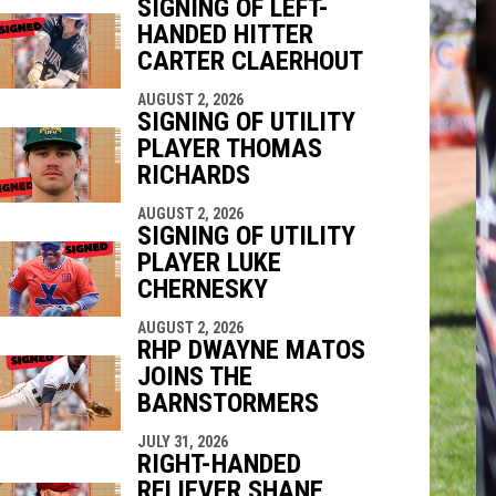
SIGNING OF LEFT-
HANDED HITTER
indow
ew window
CARTER CLAERHOUT
AUGUST 2, 2026
SIGNING OF UTILITY
PLAYER THOMAS
RICHARDS
AUGUST 2, 2026
SIGNING OF UTILITY
PLAYER LUKE
CHERNESKY
AUGUST 2, 2026
RHP DWAYNE MATOS
JOINS THE
BARNSTORMERS
JULY 31, 2026
RIGHT-HANDED
RELIEVER SHANE