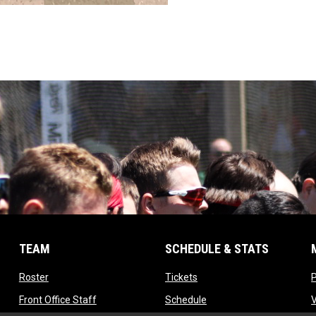
TEAM
SCHEDULE & STATS
opens in new window
opens in new window
Roster
Tickets
opens in new window
opens in new window
Front Office Staff
Schedule