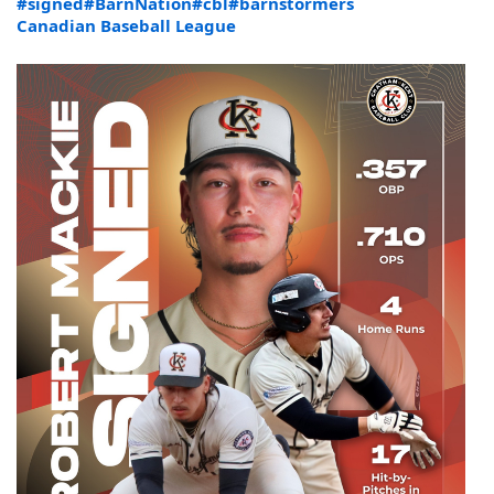
#signed
#BarnNation
#cbl
#barnstormers
Canadian Baseball League