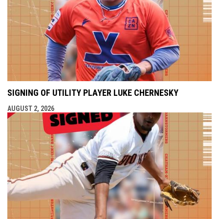
SIGNING OF UTILITY PLAYER LUKE CHERNESKY
AUGUST 2, 2026