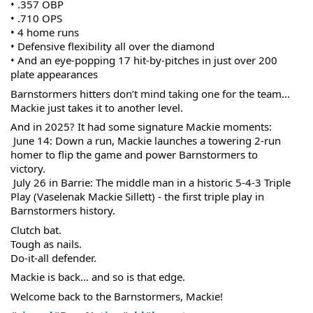
• .357 OBP
• .710 OPS
• 4 home runs
• Defensive flexibility all over the diamond
• And an eye-popping 17 hit-by-pitches in just over 200 
plate appearances
Barnstormers hitters don’t mind taking one for the team… 
Mackie just takes it to another level.
And in 2025? It had some signature Mackie moments:
 June 14: Down a run, Mackie launches a towering 2-run 
homer to flip the game and power Barnstormers to 
victory.
 July 26 in Barrie: The middle man in a historic 5-4-3 Triple 
Play (Vaselenak Mackie Sillett) - the first triple play in 
Barnstormers history.
Clutch bat.
Tough as nails.
Do-it-all defender.
Mackie is back... and so is that edge.
Welcome back to the Barnstormers, Mackie!