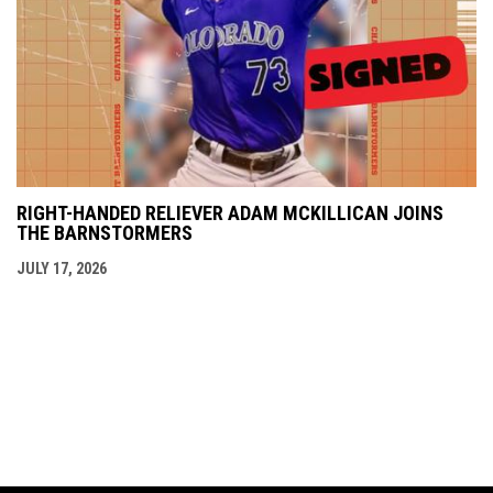
RIGHT-HANDED RELIEVER ADAM MCKILLICAN JOINS
THE BARNSTORMERS
JULY 17, 2026