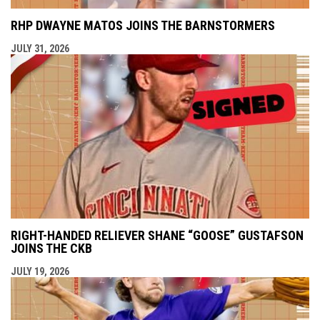
RHP DWAYNE MATOS JOINS THE BARNSTORMERS
JULY 31, 2026
RIGHT-HANDED RELIEVER SHANE “GOOSE” GUSTAFSON
JOINS THE CKB
JULY 19, 2026