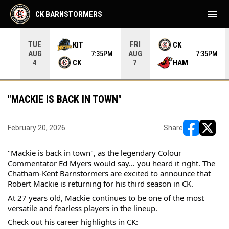
menu
CK BARNSTORMERS
TUE
FRI
KIT
CK
AUG
AUG
05PM
7:35PM
7:35PM
CK
HAM
4
7
"MACKIE IS BACK IN TOWN"
February 20, 2026
Share
opens in ne
opens i
"Mackie is back in town", as the legendary Colour 
Commentator Ed Myers would say… you heard it right. The 
Chatham-Kent Barnstormers are excited to announce that 
Robert Mackie is returning for his third season in CK.
At 27 years old, Mackie continues to be one of the most 
versatile and fearless players in the lineup.
Check out his career highlights in CK: