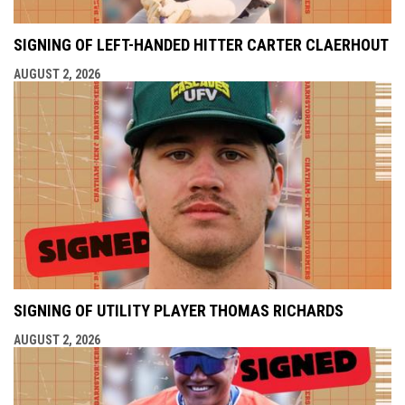
SIGNING OF LEFT-HANDED HITTER CARTER CLAERHOUT
AUGUST 2, 2026
SIGNING OF UTILITY PLAYER THOMAS RICHARDS
AUGUST 2, 2026