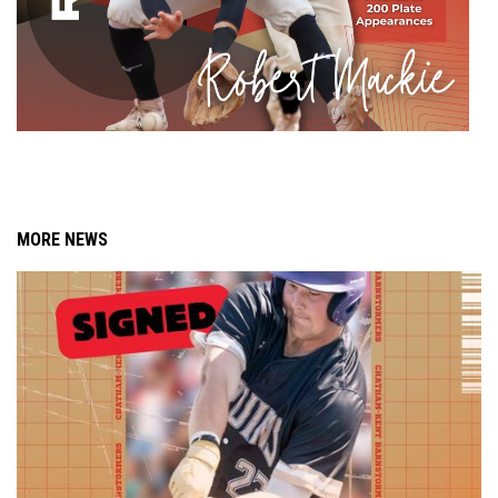
MORE NEWS