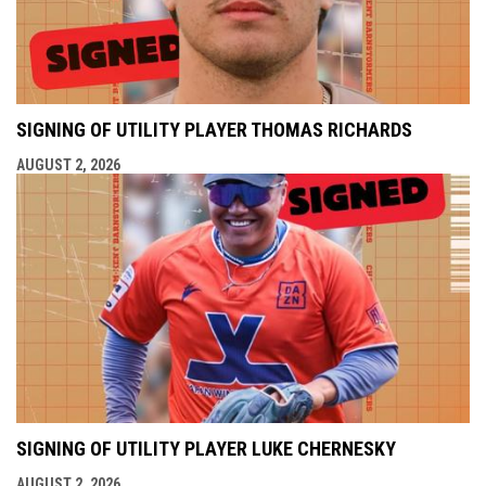
SIGNING OF UTILITY PLAYER THOMAS RICHARDS
AUGUST 2, 2026
SIGNING OF UTILITY PLAYER LUKE CHERNESKY
AUGUST 2, 2026