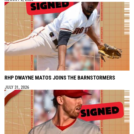
RHP DWAYNE MATOS JOINS THE BARNSTORMERS
JULY 31, 2026