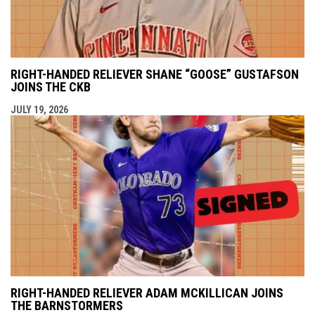
RIGHT-HANDED RELIEVER SHANE “GOOSE” GUSTAFSON
JOINS THE CKB
JULY 19, 2026
RIGHT-HANDED RELIEVER ADAM MCKILLICAN JOINS
THE BARNSTORMERS