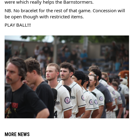
were which really helps the Barnstormers.
NB. No bracelet for the rest of that game. Concession will 
be open though with restricted items.
PLAY BALL!!!
MORE NEWS