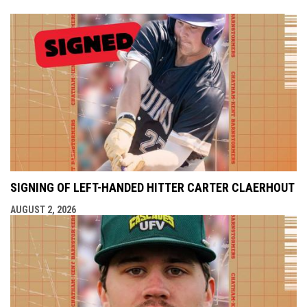
SIGNING OF LEFT-HANDED HITTER CARTER CLAERHOUT
AUGUST 2, 2026