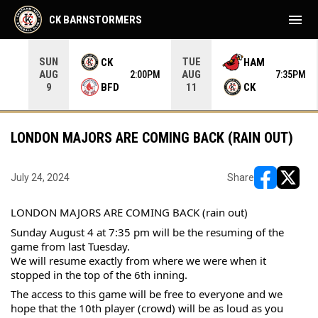
menu
CK BARNSTORMERS
SUN
TUE
CK
HAM
AUG
AUG
05PM
2:00PM
7:35PM
BFD
CK
9
11
LONDON MAJORS ARE COMING BACK (RAIN OUT)
July 24, 2024
Share
opens in ne
opens i
LONDON MAJORS ARE COMING BACK (rain out)
Sunday August 4 at 7:35 pm will be the resuming of the 
game from last Tuesday.
We will resume exactly from where we were when it 
stopped in the top of the 6th inning.
The 
access to this game will be free to everyone and we 
hope that the 10th player (crowd) will be as loud as you 