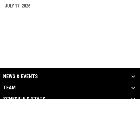
JULY 17, 2026
NEWS & EVENTS
TEAM
SCHEDULE & STATS
MEDIA
SPONSORS
Admin
Copyright © 2026 Chatham-Kent