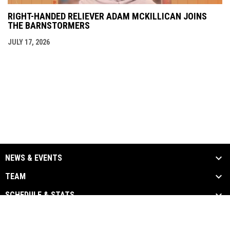
RIGHT-HANDED RELIEVER ADAM MCKILLICAN JOINS
THE BARNSTORMERS
JULY 17, 2026
NEWS & EVENTS
TEAM
SCHEDULE & STATS
MEDIA