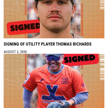
SIGNING OF UTILITY PLAYER THOMAS RICHARDS
AUGUST 2, 2026