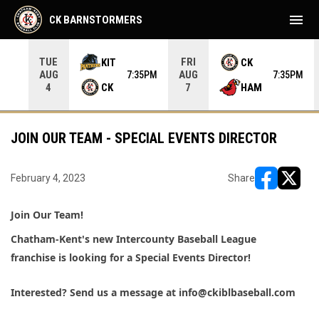
menu
CK BARNSTORMERS
TUE
FRI
KIT
CK
AUG
AUG
05PM
7:35PM
7:35PM
CK
HAM
4
7
JOIN OUR TEAM - SPECIAL EVENTS DIRECTOR
February 4, 2023
Share
opens in ne
opens i
Join Our Team! 
Chatham-Kent's new Intercounty Baseball League 
franchise is looking for a Special Events Director! 
Interested? 
Send us a message at info@ckiblbaseball.com