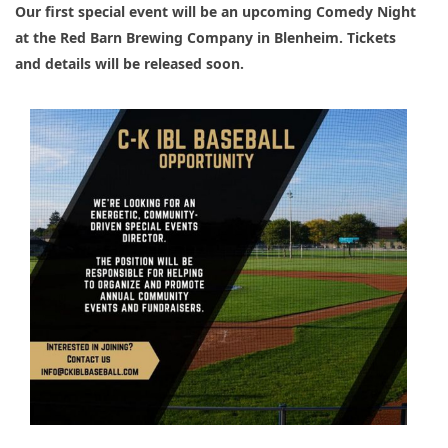
Our first special event will be an upcoming Comedy Night 
at the Red Barn Brewing Company in Blenheim. Tickets 
and details will be released soon.