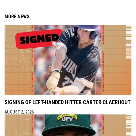
MORE NEWS
SIGNING OF LEFT-HANDED HITTER CARTER CLAERHOUT
AUGUST 2, 2026