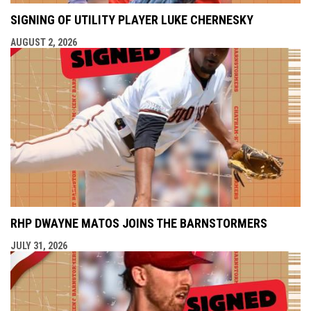
SIGNING OF UTILITY PLAYER LUKE CHERNESKY
AUGUST 2, 2026
RHP DWAYNE MATOS JOINS THE BARNSTORMERS
JULY 31, 2026