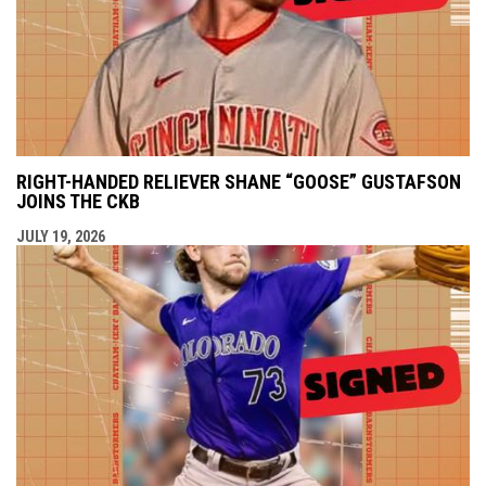
RIGHT-HANDED RELIEVER SHANE “GOOSE” GUSTAFSON
JOINS THE CKB
JULY 19, 2026