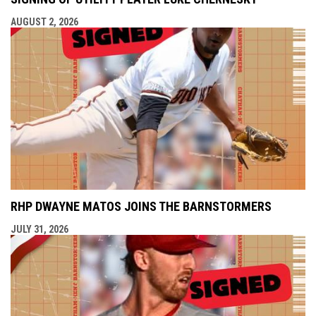
AUGUST 2, 2026
RHP DWAYNE MATOS JOINS THE BARNSTORMERS
JULY 31, 2026