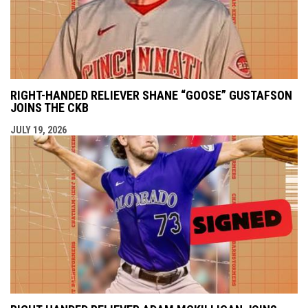
RIGHT-HANDED RELIEVER SHANE “GOOSE” GUSTAFSON
JOINS THE CKB
JULY 19, 2026