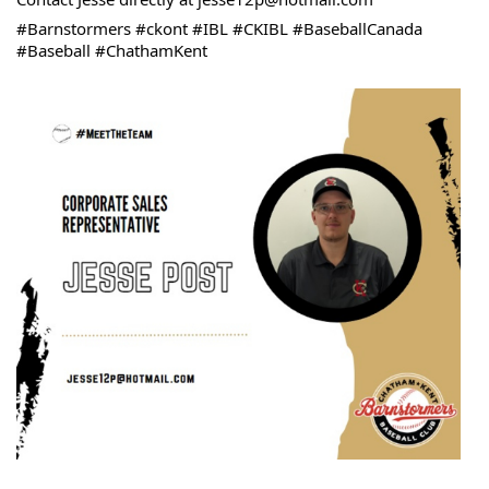
#Barnstormers #ckont #IBL #CKIBL #BaseballCanada 
#Baseball #ChathamKent