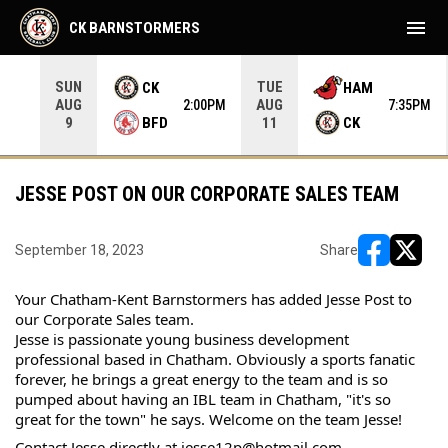
menu
CK BARNSTORMERS
SUN
TUE
CK
HAM
AUG
AUG
05PM
2:00PM
7:35PM
BFD
CK
9
11
JESSE POST ON OUR CORPORATE SALES TEAM
September 18, 2023
Share
opens in ne
opens i
Your Chatham-Kent Barnstormers has added Jesse Post to 
our Corporate Sales team.
Jesse is passionate young business development 
professional based in Chatham. Obviously a sports fanatic 
forever, he brings a great energy to the team and is so 
pumped about having an IBL team in Chatham, "it's so 
great for the town" he says. Welcome on the team Jesse!
Contact Jesse directly at jesse12p@hotmail.com