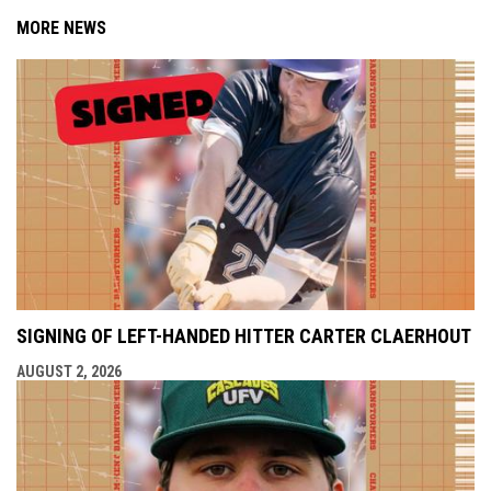
MORE NEWS
SIGNING OF LEFT-HANDED HITTER CARTER CLAERHOUT
AUGUST 2, 2026