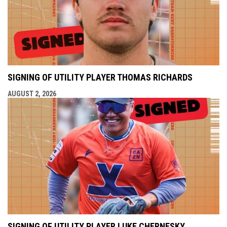
SIGNING OF UTILITY PLAYER THOMAS RICHARDS
AUGUST 2, 2026
SIGNING OF UTILITY PLAYER LUKE CHERNESKY