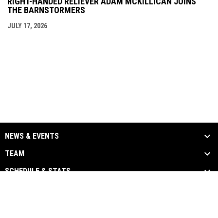
RIGHT-HANDED RELIEVER ADAM MCKILLICAN JOINS
THE BARNSTORMERS
JULY 17, 2026
NEWS & EVENTS
TEAM
SCHEDULE & STATS
MEDIA
SPONSORS