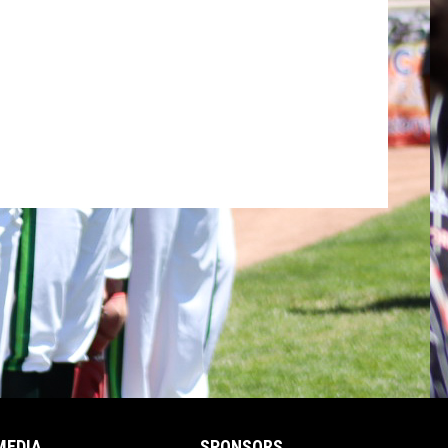
MEDIA
SPONSORS