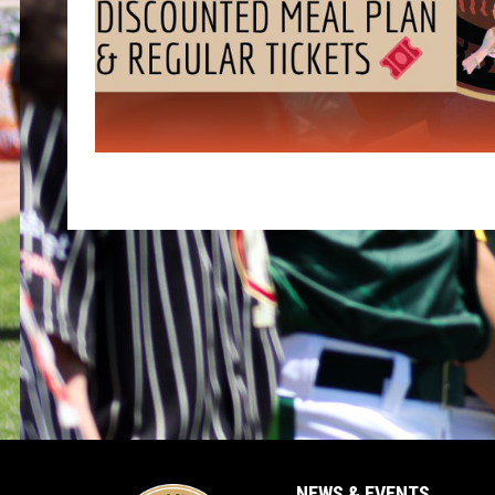
NEWS & EVENTS