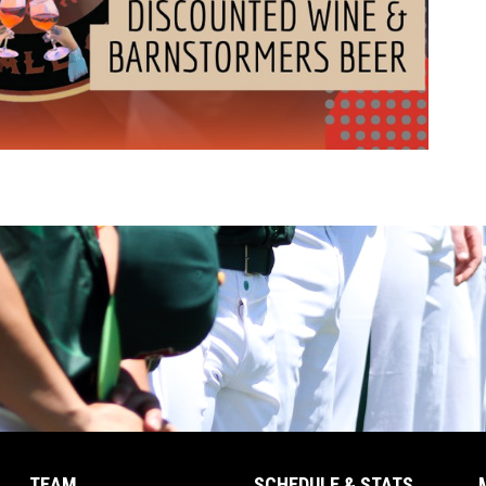
TEAM
SCHEDULE & STATS