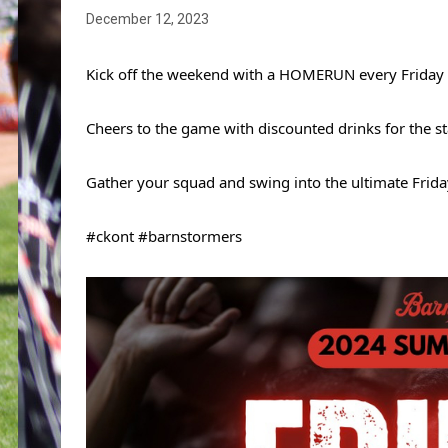
December 12, 2023
Kick off the weekend with a HOMERUN every Friday ni
Cheers to the game with discounted drinks for the sta
Gather your squad and swing into the ultimate Frida
#ckont #barnstormers