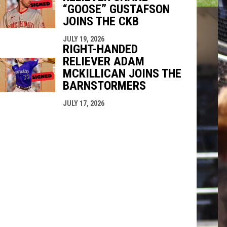
“GOOSE” GUSTAFSON
JOINS THE CKB
JULY 19, 2026
RIGHT-HANDED
RELIEVER ADAM
MCKILLICAN JOINS THE
BARNSTORMERS
JULY 17, 2026