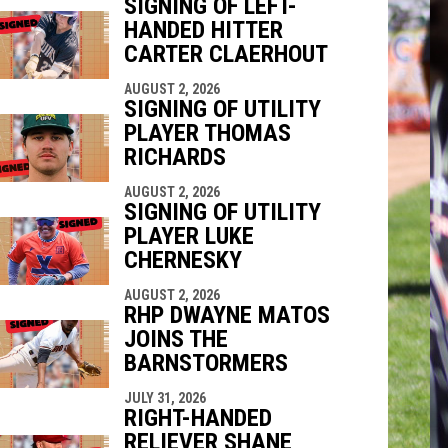
SIGNING OF LEFT-
HANDED HITTER
indow
ew window
CARTER CLAERHOUT
AUGUST 2, 2026
SIGNING OF UTILITY
PLAYER THOMAS
RICHARDS
AUGUST 2, 2026
SIGNING OF UTILITY
PLAYER LUKE
CHERNESKY
AUGUST 2, 2026
RHP DWAYNE MATOS
JOINS THE
BARNSTORMERS
JULY 31, 2026
RIGHT-HANDED
RELIEVER SHANE