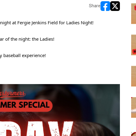
Share
opens in new w
opens in n
ght at Fergie Jenkins Field for Ladies Night!
r of the night: the Ladies! 
y baseball experience! 