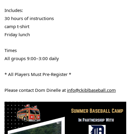
Includes:
30 hours of instructions
camp t-shirt
Friday lunch
Times
All groups 9:00–3:00 daily
* All Players Must Pre-Register *
Please contact Dom Dinelle at
info@ckiblbaseball.com