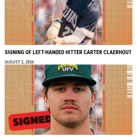
SIGNING OF LEFT-HANDED HITTER CARTER CLAERHOUT
AUGUST 2, 2026