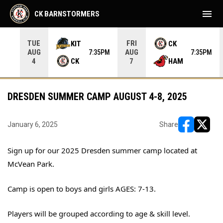
menu
CK BARNSTORMERS
TUE
FRI
KIT
CK
AUG
AUG
05PM
7:35PM
7:35PM
CK
HAM
4
7
DRESDEN SUMMER CAMP AUGUST 4-8, 2025
January 6, 2025
Share
opens in ne
opens i
Sign up for our 2025 Dresden summer camp located at
McVean Park.
Camp is open to boys and girls AGES: 7-13.
Players will be grouped according to age & skill level.