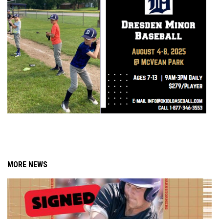
MORE NEWS