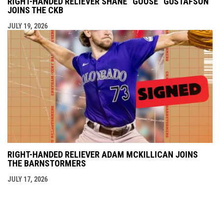
RIGHT-HANDED RELIEVER SHANE “GOOSE” GUSTAFSON
JOINS THE CKB
JULY 19, 2026
RIGHT-HANDED RELIEVER ADAM MCKILLICAN JOINS
THE BARNSTORMERS
JULY 17, 2026