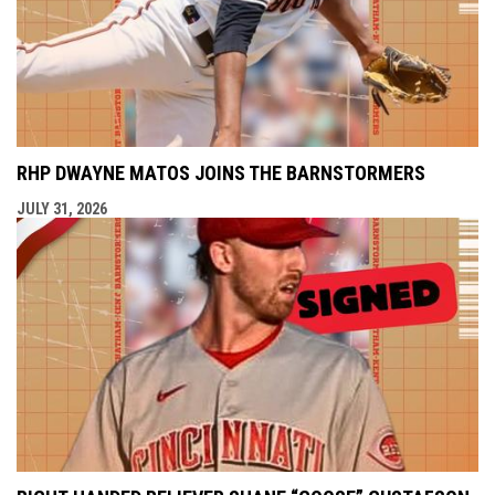
RHP DWAYNE MATOS JOINS THE BARNSTORMERS
JULY 31, 2026