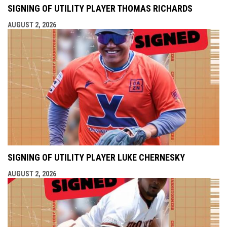
SIGNING OF UTILITY PLAYER THOMAS RICHARDS
AUGUST 2, 2026
SIGNING OF UTILITY PLAYER LUKE CHERNESKY
AUGUST 2, 2026