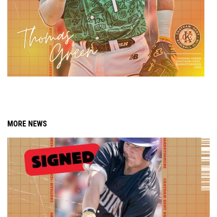
MORE NEWS