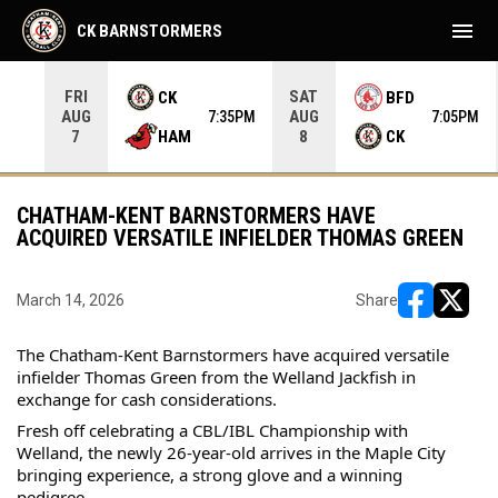
menu
CK BARNSTORMERS
FRI
SAT
CK
BFD
AUG
AUG
35PM
7:35PM
7:05PM
HAM
CK
7
8
CHATHAM-KENT BARNSTORMERS HAVE
ACQUIRED VERSATILE INFIELDER THOMAS GREEN
March 14, 2026
Share
opens in ne
opens i
The Chatham-Kent Barnstormers have acquired versatile 
infielder Thomas Green from the Welland Jackfish in 
exchange for cash considerations.
Fresh off celebrating a CBL/IBL Championship with 
Welland, the newly 26-year-old arrives in the Maple City 
bringing experience, a strong glove and a winning 
pedigree.