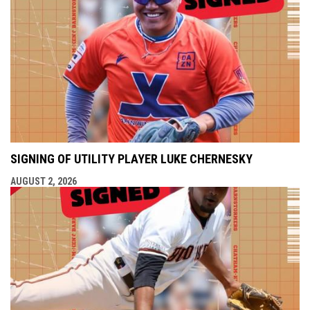
SIGNING OF UTILITY PLAYER LUKE CHERNESKY
AUGUST 2, 2026