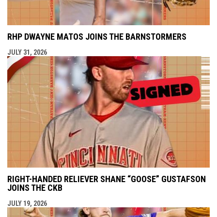
RHP DWAYNE MATOS JOINS THE BARNSTORMERS
JULY 31, 2026
RIGHT-HANDED RELIEVER SHANE “GOOSE” GUSTAFSON
JOINS THE CKB
JULY 19, 2026