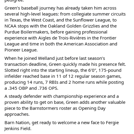
Green’s baseball journey has already taken him across 
several high-level leagues: from collegiate summer circuits 
in Texas, the West Coast, and the Sunflower League, to 
NCAA stops with the Oakland Golden Grizzlies and the 
Purdue Boilermakers, before gaining professional 
experience with Aigles de Trois-Rivières in the Frontier 
League and time in both the American Association and 
Pioneer League.
When he joined Welland just before last season’s 
transaction deadline, Green quickly made his presence felt. 
Slotted right into the starting lineup, the 6’0”, 175-pound 
infielder reached base in 11 of 12 regular season games, 
producing 14 runs, 7 RBIs and 2 home runs while posting 
a .345 OBP and .736 OPS.
A steady defender with championship experience and a 
proven ability to get on base, Green adds another valuable 
piece to the Barnstormers roster as Opening Day 
approaches.
Barn Nation, get ready to welcome a new face to Fergie 
Jenkins Field.