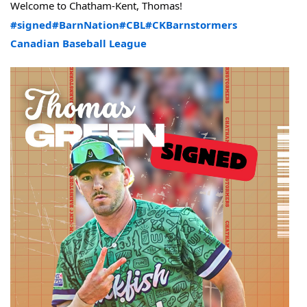
Welcome to Chatham-Kent, Thomas!
#signed
#BarnNation
#CBL
#CKBarnstormers
Canadian Baseball League