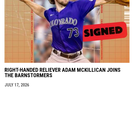
RIGHT-HANDED RELIEVER ADAM MCKILLICAN JOINS
THE BARNSTORMERS
JULY 17, 2026