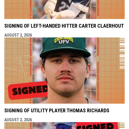
SIGNING OF LEFT-HANDED HITTER CARTER CLAERHOUT
AUGUST 2, 2026
SIGNING OF UTILITY PLAYER THOMAS RICHARDS
AUGUST 2, 2026