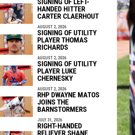
SIGNING OF LEFT-
HANDED HITTER
indow
ew window
CARTER CLAERHOUT
AUGUST 2, 2026
SIGNING OF UTILITY
PLAYER THOMAS
RICHARDS
AUGUST 2, 2026
SIGNING OF UTILITY
PLAYER LUKE
CHERNESKY
AUGUST 2, 2026
RHP DWAYNE MATOS
JOINS THE
BARNSTORMERS
JULY 31, 2026
RIGHT-HANDED
RELIEVER SHANE