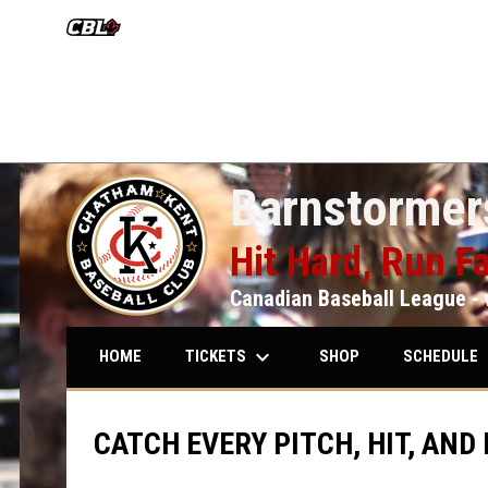
OPENS IN NEW WINDOW
Barnstormers
Hit Hard, Run Fa
Canadian Baseball League - 
keyboard_arrow_down
keybo
TICKETS
SCHEDULE
HOME
SHOP
CATCH EVERY PITCH, HIT, AND 