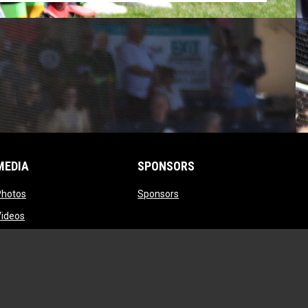
MEDIA
SPONSORS
opens in new window
opens in new window
Photos
Sponsors
opens in new window
Videos