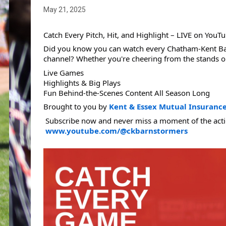
May 21, 2025
Catch Every Pitch, Hit, and Highlight – LIVE on YouTu
Did you know you can watch every Chatham-Kent Bar
channel? Whether you're cheering from the stands o
Live Games
Highlights & Big Plays
Fun Behind-the-Scenes Content All Season Long
Brought to you by 
Kent & Essex Mutual Insuranc
 Subscribe now and never miss a moment of the acti
www.youtube.com/@ckbarnstormers