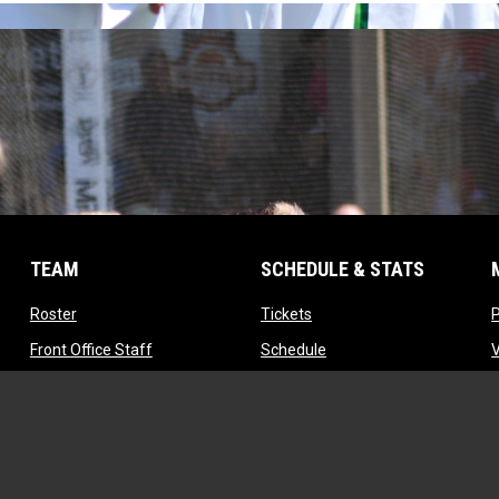
TEAM
SCHEDULE & STATS
opens in new window
opens in new window
Roster
Tickets
opens in new window
opens in new window
Front Office Staff
Schedule
opens in new window
opens in new window
Contact
Standings
opens in new window
Tryouts