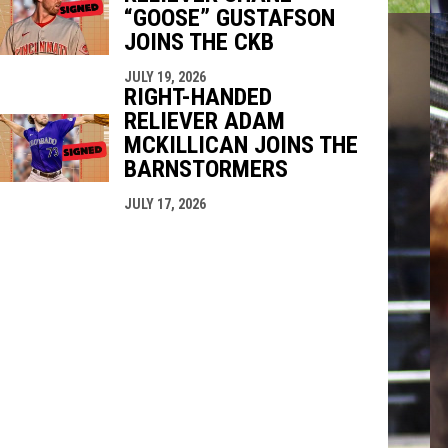
“GOOSE” GUSTAFSON
JOINS THE CKB
JULY 19, 2026
RIGHT-HANDED
RELIEVER ADAM
MCKILLICAN JOINS THE
BARNSTORMERS
JULY 17, 2026