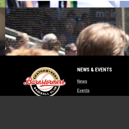
NEWS & EVENTS
opens in new window
News
opens in new window
Events