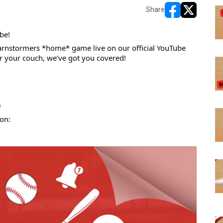
Share
opens in new w
opens in n
be! 
nstormers *home* game live on our official YouTube 
r your couch, we’ve got you covered!
e
on: