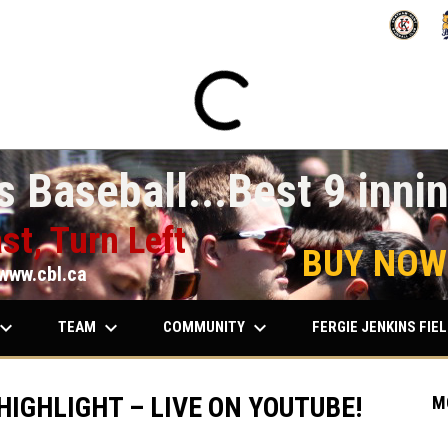
OPENS IN
O
 Baseball...Best 9 innin
st, Turn Left
BUY NOW
www.cbl.ca
ard_arrow_down
keyboard_arrow_down
keyboard_arrow_down
TEAM
COMMUNITY
FERGIE JENKINS FIE
HIGHLIGHT – LIVE ON YOUTUBE!
M