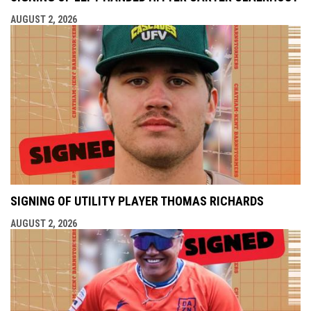
AUGUST 2, 2026
SIGNING OF UTILITY PLAYER THOMAS RICHARDS
AUGUST 2, 2026