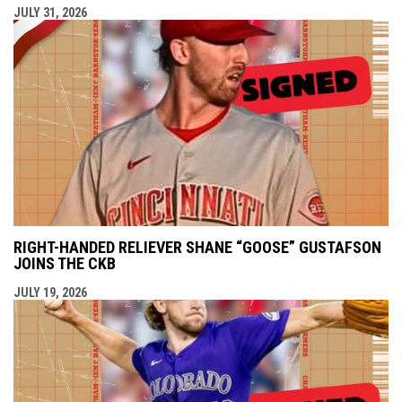
JULY 31, 2026
RIGHT-HANDED RELIEVER SHANE “GOOSE” GUSTAFSON
JOINS THE CKB
JULY 19, 2026