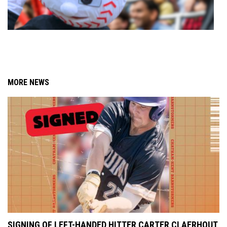
MORE NEWS
SIGNING OF LEFT-HANDED HITTER CARTER CLAERHOUT