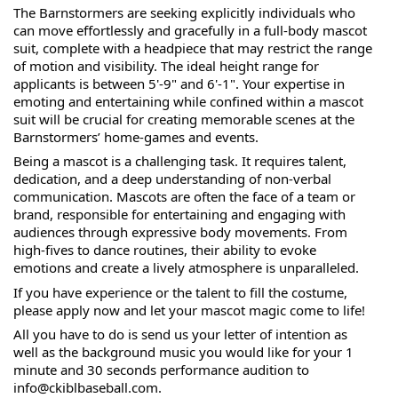
The 
Barnstormers are seeking explicitly individuals who 
can move effortlessly and gracefully in a full-body mascot 
suit, complete with a headpiece that may restrict the range 
of motion and visibility. The ideal height range for 
applicants is between 5'-9" and 6'-1". Your expertise in 
emoting and entertaining while confined within a mascot 
suit will be crucial for creating memorable scenes at the 
Barnstormers’ home-games and events.
Being a mascot is a challenging task. It requires talent, 
dedication, and a deep understanding of non-verbal 
communication. Mascots are often the face of a team or 
brand, responsible for entertaining and engaging with 
audiences through expressive body movements. From 
high-fives to dance routines, their ability to evoke 
emotions and create a lively atmosphere is unparalleled.
If you have experience or the talent to fill the costume, 
please apply now and let your mascot magic come to life!
All you have to do is send us your letter of intention as 
well as the background music you would like for your 1 
minute and 30 seconds performance audition to 
info@ckiblbaseball.com.