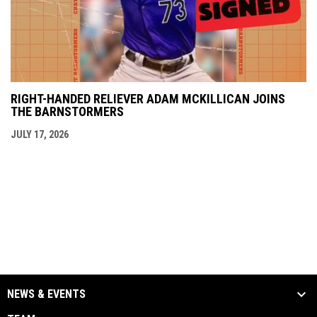
RIGHT-HANDED RELIEVER ADAM MCKILLICAN JOINS
THE BARNSTORMERS
JULY 17, 2026
NEWS & EVENTS