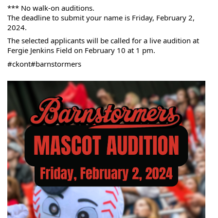
*** No walk-on auditions.
The deadline to submit your name is Friday, February 2, 
2024.
The selected applicants will be called for a live audition at 
Fergie Jenkins Field on February 10 at 1 pm.
#ckont
#barnstormers