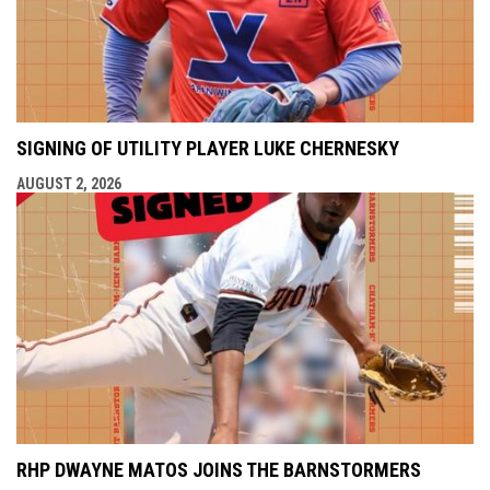
SIGNING OF UTILITY PLAYER LUKE CHERNESKY
AUGUST 2, 2026
RHP DWAYNE MATOS JOINS THE BARNSTORMERS