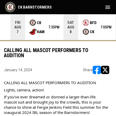
menu
CK BARNSTORMERS
FRI
SAT
CK
BFD
AUG
AUG
35PM
7:35PM
7:05PM
HAM
CK
7
8
CALLING ALL MASCOT PERFORMERS TO
AUDITION
January 14, 2024
Share
opens in ne
opens i
CALLING ALL MASCOT PERFORMERS TO AUDITION
Lights, camera, action!
If you've ever dreamed or donned a larger-than-life 
mascot suit and brought joy to the crowds, this is your 
chance to shine at Fergie Jenkins Field this summer for the 
inaugural 2024 IBL season of the Barnstormers!