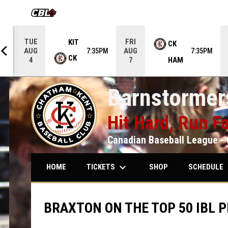
OPENS IN NEW WINDOW
TUE
FRI
KIT
CK
AUG
AUG
5PM
7:35PM
7:35PM
CK
HAM
4
7
Barnstormers
Hit Hard, Run Fa
Canadian Baseball League - 
keyboard_arrow_down
keybo
TICKETS
SCHEDULE
HOME
SHOP
BRAXTON ON THE TOP 50 IBL P