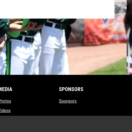
MEDIA
SPONSORS
opens in new window
opens in new window
Photos
Sponsors
opens in new window
Videos