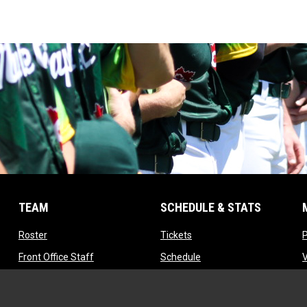
TEAM
SCHEDULE & STATS
opens in new window
opens in new window
Roster
Tickets
opens in new window
opens in new window
Front Office Staff
Schedule
opens in new window
opens in new window
Contact
Standings
opens in new window
Tryouts