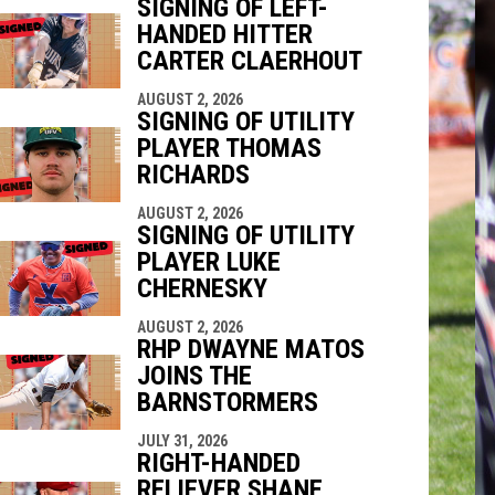
SIGNING OF LEFT-
HANDED HITTER
indow
ew window
CARTER CLAERHOUT
AUGUST 2, 2026
SIGNING OF UTILITY
PLAYER THOMAS
RICHARDS
AUGUST 2, 2026
SIGNING OF UTILITY
PLAYER LUKE
CHERNESKY
AUGUST 2, 2026
RHP DWAYNE MATOS
JOINS THE
BARNSTORMERS
JULY 31, 2026
RIGHT-HANDED
RELIEVER SHANE