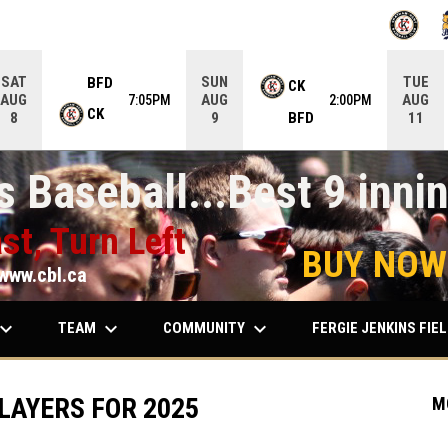
OPENS IN
O
SAT
SUN
TUE
BFD
CK
AUG
AUG
AUG
7:05PM
2:00PM
CK
BFD
8
9
11
 Baseball...Best 9 innin
st, Turn Left
BUY NOW
www.cbl.ca
ard_arrow_down
keyboard_arrow_down
keyboard_arrow_down
TEAM
COMMUNITY
FERGIE JENKINS FIE
LAYERS FOR 2025
M