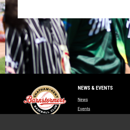
NEWS & EVENTS
opens in new window
News
opens in new window
Events