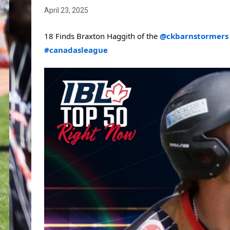
April 23, 2025
18 Finds Braxton Haggith of the 
@ckbarnstormers
#canadasleague