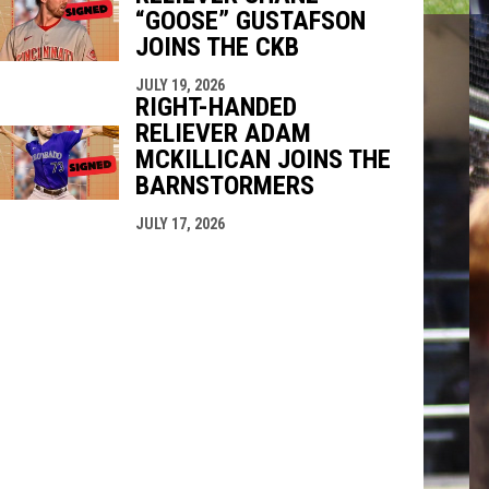
“GOOSE” GUSTAFSON
JOINS THE CKB
JULY 19, 2026
RIGHT-HANDED
RELIEVER ADAM
MCKILLICAN JOINS THE
BARNSTORMERS
JULY 17, 2026