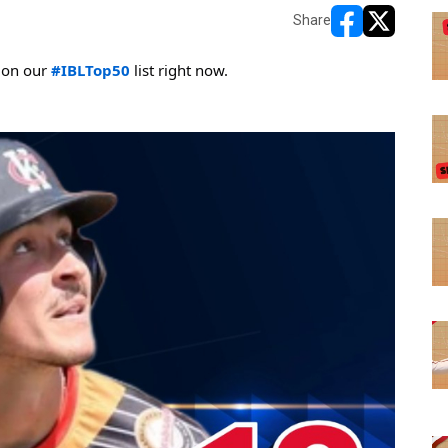
Share
opens in new w
opens in n
 on our 
#IBLTop50
 list right now. 