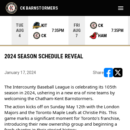
menu
CK BARNSTORMERS
TUE
FRI
KIT
CK
AUG
AUG
05PM
7:35PM
7:35PM
CK
HAM
4
7
2024 SEASON SCHEDULE REVEAL
January 17, 2024
Share
opens in ne
opens i
The Intercounty Baseball League is celebrating its 105th 
season in 2024, ushering in a new era of nine teams by 
welcoming the Chatham-Kent Barnstormers.
The 
action kicks off on Sunday May 12th with the London 
Majors and the Toronto Maple Leafs at Christie Pits. This 
game marks a significant moment for Toronto’s franchise, 
introducing their new ownership group and beginning a 
fresh chapter in their storied history.