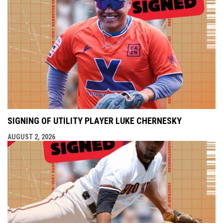
SIGNING OF UTILITY PLAYER LUKE CHERNESKY
AUGUST 2, 2026