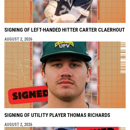
SIGNING OF LEFT-HANDED HITTER CARTER CLAERHOUT
AUGUST 2, 2026
SIGNING OF UTILITY PLAYER THOMAS RICHARDS
AUGUST 2, 2026