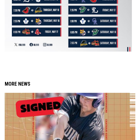
MORE NEWS