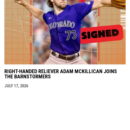
RIGHT-HANDED RELIEVER ADAM MCKILLICAN JOINS
THE BARNSTORMERS
JULY 17, 2026