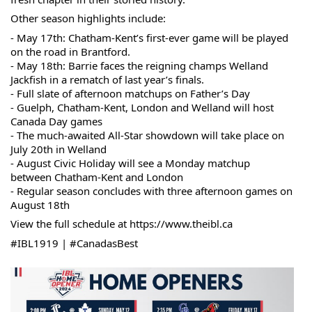
Other season highlights include:
- May 17th: Chatham-Kent’s first-ever game will be played 
on the road in Brantford.
- May 18th: Barrie faces the reigning champs Welland 
Jackfish in a rematch of last year’s finals. 
- Full slate of afternoon matchups on Father’s Day
- Guelph, Chatham-Kent, London and Welland will host 
Canada Day games
- The much-awaited All-Star showdown will take place on 
July 20th in Welland
- August Civic Holiday will see a Monday matchup 
between Chatham-Kent and London
- Regular season concludes with three afternoon games on 
August 18th
View the full schedule at 
https://www.theibl.ca
#IBL1919
 | 
#CanadasBest