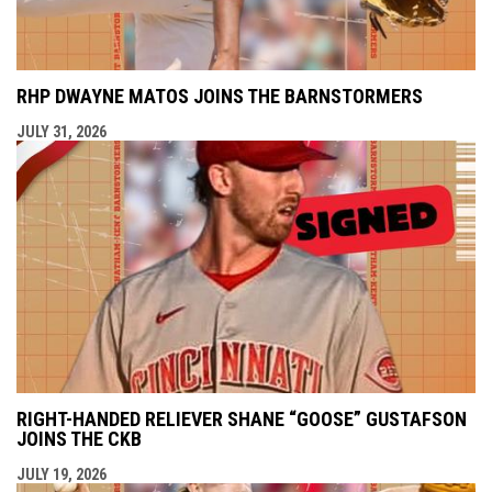
RHP DWAYNE MATOS JOINS THE BARNSTORMERS
JULY 31, 2026
RIGHT-HANDED RELIEVER SHANE “GOOSE” GUSTAFSON
JOINS THE CKB
JULY 19, 2026