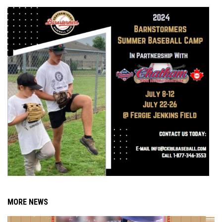
MORE NEWS