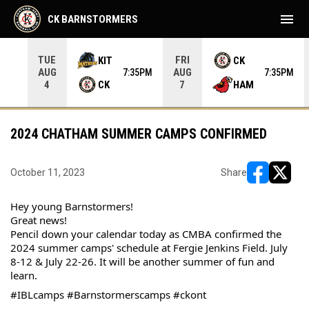
menu
CK BARNSTORMERS
TUE
FRI
KIT
CK
AUG
AUG
05PM
7:35PM
7:35PM
CK
HAM
4
7
2024 CHATHAM SUMMER CAMPS CONFIRMED
October 11, 2023
Share
opens in ne
opens i
Hey young Barnstormers! 
Great news! 
Pencil down your calendar today as CMBA confirmed the 
2024 summer camps' schedule at Fergie Jenkins Field. July 
8-12 & July 22-26. It will be another summer of fun and 
learn.
#IBLcamps #Barnstormerscamps #ckont