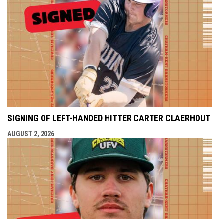
SIGNING OF LEFT-HANDED HITTER CARTER CLAERHOUT
AUGUST 2, 2026