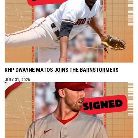
RHP DWAYNE MATOS JOINS THE BARNSTORMERS
JULY 31, 2026