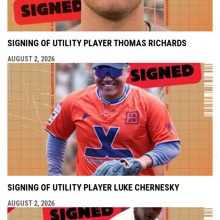
SIGNING OF UTILITY PLAYER THOMAS RICHARDS
AUGUST 2, 2026
SIGNING OF UTILITY PLAYER LUKE CHERNESKY
AUGUST 2, 2026