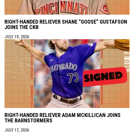
RIGHT-HANDED RELIEVER SHANE “GOOSE” GUSTAFSON
JOINS THE CKB
JULY 19, 2026
RIGHT-HANDED RELIEVER ADAM MCKILLICAN JOINS
THE BARNSTORMERS
JULY 17, 2026