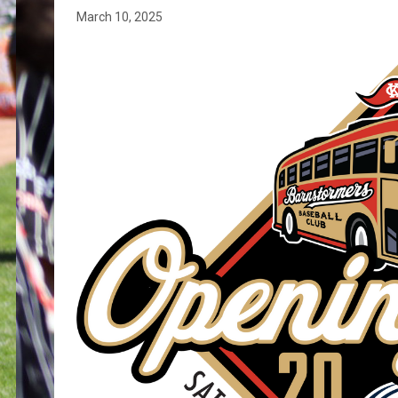
March 10, 2025