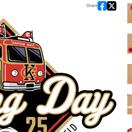
Share
opens in new w
opens in n