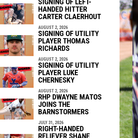
SIGNING OF LEFT-
HANDED HITTER
indow
ew window
CARTER CLAERHOUT
AUGUST 2, 2026
SIGNING OF UTILITY
PLAYER THOMAS
RICHARDS
AUGUST 2, 2026
SIGNING OF UTILITY
PLAYER LUKE
CHERNESKY
AUGUST 2, 2026
RHP DWAYNE MATOS
JOINS THE
BARNSTORMERS
JULY 31, 2026
RIGHT-HANDED
RELIEVER SHANE