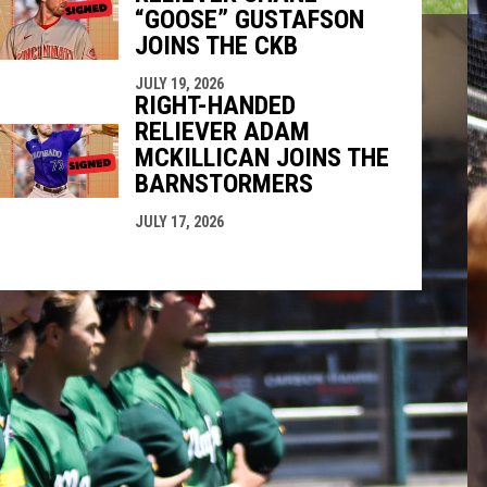
“GOOSE” GUSTAFSON
JOINS THE CKB
JULY 19, 2026
RIGHT-HANDED
RELIEVER ADAM
MCKILLICAN JOINS THE
BARNSTORMERS
JULY 17, 2026