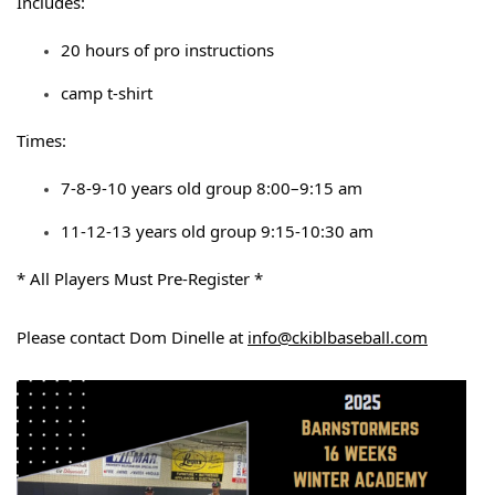
Includes:
20 hours of pro instructions
camp t-shirt
Times:
7-8-9-10 years old group 8:00–9:15 am
11-12-13 years old group 9:15-10:30 am
* All Players Must Pre-Register *
Please contact Dom Dinelle at
info@ckiblbaseball.com