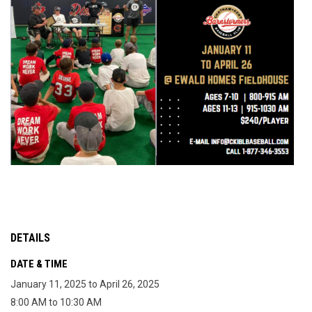
DETAILS
DATE & TIME
January 11, 2025 to April 26, 2025
8:00 AM to 10:30 AM