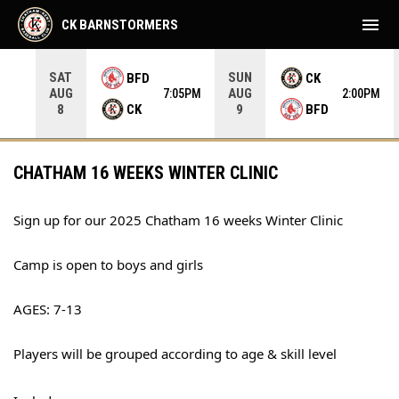
menu
CK BARNSTORMERS
SAT
SUN
BFD
CK
AUG
AUG
35PM
7:05PM
2:00PM
CK
BFD
8
9
CHATHAM 16 WEEKS WINTER CLINIC
Sign up for our 2025 Chatham 16 weeks Winter Clinic
Camp is open to boys and girls
AGES: 7-13
Players will be grouped according to age & skill level